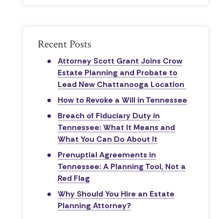
Recent Posts
Attorney Scott Grant Joins Crow
Estate Planning and Probate to
Lead New Chattanooga Location
How to Revoke a Will in Tennessee
Breach of Fiduciary Duty in
Tennessee: What It Means and
What You Can Do About It
Prenuptial Agreements in
Tennessee: A Planning Tool, Not a
Red Flag
Why Should You Hire an Estate
Planning Attorney?