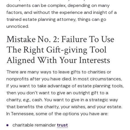
documents can be complex, depending on many
factors, and without the experience and insight of a
trained estate planning attorney, things can go
unnoticed.
Mistake No. 2: Failure To Use
The Right Gift-giving Tool
Aligned With Your Interests
There are many ways to leave gifts to charities or
nonprofits after you have died. In most circumstances,
if you want to take advantage of estate planning tools,
then you don’t want to give an outright gift to a
charity,
e.g.
, cash. You want to give in a strategic way
that benefits the charity, your wishes, and your estate.
In Tennessee, some of the options you have are:
charitable remainder
trust