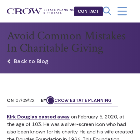
CONTACT
Avoid Common Mistakes
In Charitable Giving
Back to Blog
ON
07/09/22
BY
CROW ESTATE PLANNING
Kirk Douglas passed away
on February 5, 2020, at
the age of 103. He was a silver-screen icon who had
also been known for his charity. He and his wife created
the Douglas Foundation in 1964. This Foundation