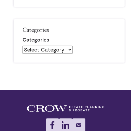
Categories
Categories