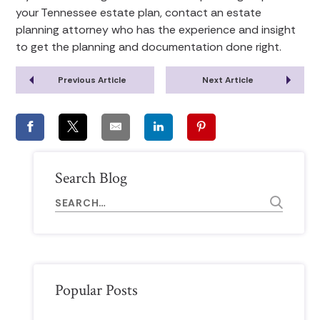
your Tennessee estate plan, contact an estate
planning attorney who has the experience and insight
to get the planning and documentation done right.
Previous Article
Next Article
Search Blog
Popular Posts