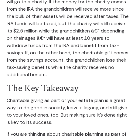
will go to a charity. If the money for the charity comes
from the IRA the grandchildren will receive more since
the bulk of their assets will be received after taxes. The
IRA funds will be taxed, but the charity will still receive
its $2.5 million while the grandchildren â€“ depending
on their ages â€“ will have at least 10 years to
withdraw funds from the IRA and benefit from tax-
savings. If, on the other hand, the charitable gift comes
from the savings account, the grandchildren lose their
tax-saving benefits while the charity receives no
additional benefit.
The Key Takeaway
Charitable giving as part of your estate plan is a great
way to do good in society, leave a legacy, and still give
to your loved ones, too. But making sure it’s done right
is key to its success.
If you are thinking about charitable planning as part of