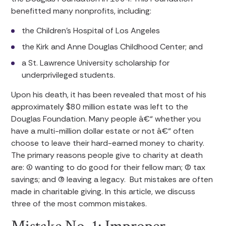
benefitted many nonprofits, including:
the Children’s Hospital of Los Angeles
the Kirk and Anne Douglas Childhood Center; and
a St. Lawrence University scholarship for
underprivileged students.
Upon his death, it has been revealed that most of his
approximately $80 million estate was left to the
Douglas Foundation. Many people â€“ whether you
have a multi-million dollar estate or not â€“ often
choose to leave their hard-earned money to charity.
The primary reasons people give to charity at death
are: (1) wanting to do good for their fellow man; (2) tax
savings; and (3) leaving a legacy. But mistakes are often
made in charitable giving. In this article, we discuss
three of the most common mistakes.