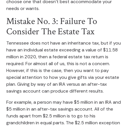
choose one that doesn’t best accommodate your
needs or wants.
Mistake No. 3: Failure To
Consider The Estate Tax
Tennessee does not have an inheritance tax, but if you
have an individual estate exceeding a value of $11.58
million in 2020, then a federal estate tax return is
required. For almost all of us, this is not a concern.
However, if this is the case, then you want to pay
special attention to how you give gifts via your estate
plan. Giving by way of an IRA versus an after-tax
savings account can produce different results.
For example, a person may have $5 million in an IRA and
$5 million in an after-tax savings account. All of the
funds apart from $2.5 million is to go to his
grandchildren in equal parts. The $2.5 million exception