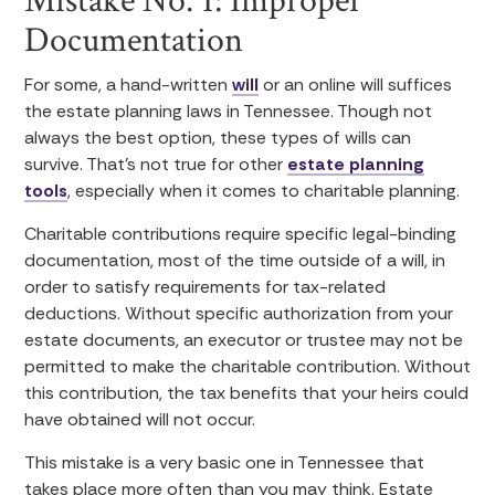
Mistake No. 1: Improper
Documentation
For some, a hand-written
will
or an online will suffices
the estate planning laws in Tennessee. Though not
always the best option, these types of wills can
survive. That’s not true for other
estate planning
tools
, especially when it comes to charitable planning.
Charitable contributions require specific legal-binding
documentation, most of the time outside of a will, in
order to satisfy requirements for tax-related
deductions. Without specific authorization from your
estate documents, an executor or trustee may not be
permitted to make the charitable contribution. Without
this contribution, the tax benefits that your heirs could
have obtained will not occur.
This mistake is a very basic one in Tennessee that
takes place more often than you may think. Estate