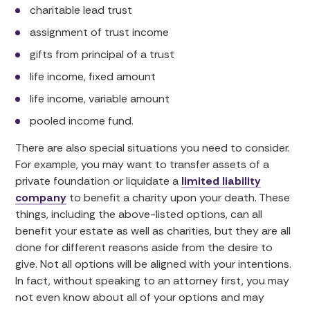
charitable lead trust
assignment of trust income
gifts from principal of a trust
life income, fixed amount
life income, variable amount
pooled income fund.
There are also special situations you need to consider.
For example, you may want to transfer assets of a
private foundation or liquidate a
limited liability
company
to benefit a charity upon your death. These
things, including the above-listed options, can all
benefit your estate as well as charities, but they are all
done for different reasons aside from the desire to
give. Not all options will be aligned with your intentions.
In fact, without speaking to an attorney first, you may
not even know about all of your options and may