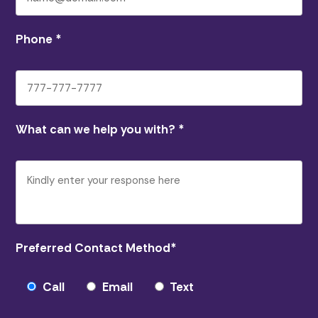
Phone
*
What can we help you with?
*
Preferred Contact Method
*
Call
Email
Text