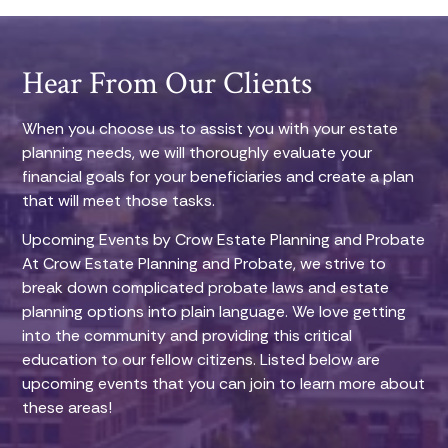
Hear From Our Clients
When you choose us to assist you with your estate
planning needs, we will thoroughly evaluate your
financial goals for your beneficiaries and create a plan
that will meet those tasks.
Upcoming Events by Crow Estate Planning and Probate
At Crow Estate Planning and Probate, we strive to
break down complicated probate laws and estate
planning options into plain language. We love getting
into the community and providing this critical
education to our fellow citizens. Listed below are
upcoming events that you can join to learn more about
these areas!