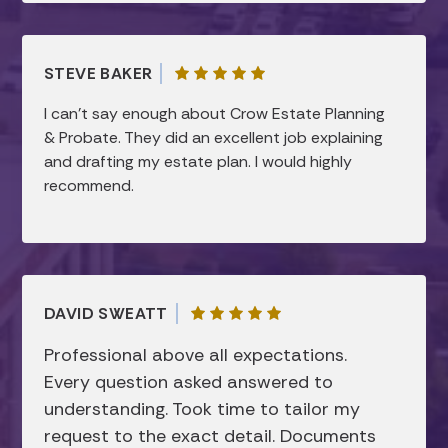
They took the time to clearly explain
everything and made sure all of my questions
were answered, which gave me a lot of peace
STEVE BAKER
of mind. I truly appreciated how smooth and
efficient the process was, while still feeling
I can’t say enough about Crow Estate Planning
very personal and thorough. I would highly
& Probate. They did an excellent job explaining
recommend them to anyone looking for help
and drafting my estate plan. I would highly
with estate planning!
recommend.
DAVID SWEATT
Professional above all expectations.
Every question asked answered to
understanding. Took time to tailor my
request to the exact detail. Documents