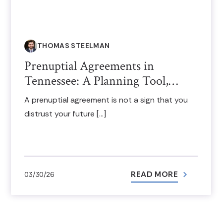
THOMAS STEELMAN
Prenuptial Agreements in
Tennessee: A Planning Tool,…
A prenuptial agreement is not a sign that you
distrust your future […]
READ MORE
03/30/26