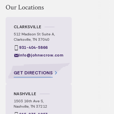
Our Locations
CLARKSVILLE
512 Madison St Suite A,
Clarksville, TN 37040
931-404-5866
info@johnwcrow.com
GET DIRECTIONS
NASHVILLE
1503 16th Ave S,
Nashville, TN 37212