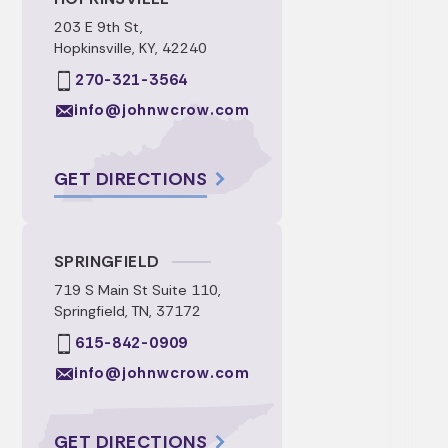
203 E 9th St,
Hopkinsville, KY, 42240
270-321-3564
info@johnwcrow.com
GET DIRECTIONS
SPRINGFIELD
719 S Main St Suite 110,
Springfield, TN, 37172
615-842-0909
info@johnwcrow.com
GET DIRECTIONS