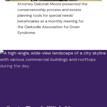
Attorney Deborah Moore presented the
conservatorship process and estate
planning tools for special needs’
beneficiaries at a monthly meeting for
the Clarksville Association for Down
Syndrome.