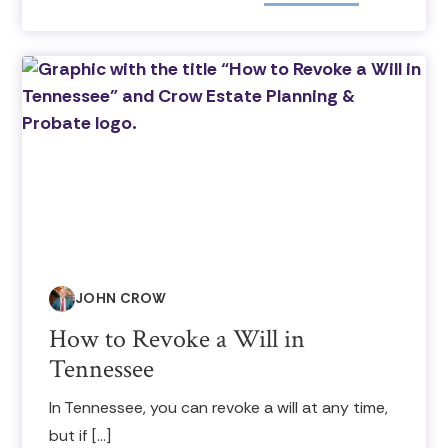
JOHN CROW
How to Revoke a Will in
Tennessee
In Tennessee, you can revoke a will at any time,
but if […]