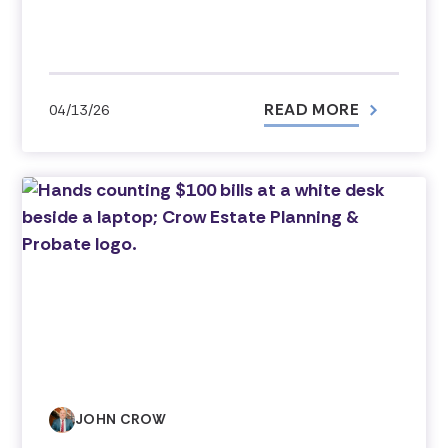
READ MORE
04/13/26
JOHN CROW