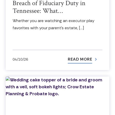
Breach of Fiduciary Duty in
Tennessee: What…
Whether you are watching an executor play
favorites with your parent’s estate, […]
READ MORE
04/10/26