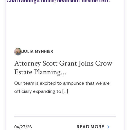
JULIA MYNHIER
Attorney Scott Grant Joins Crow
Estate Planning…
Our team is excited to announce that we are
officially expanding to […]
READ MORE
04/27/26