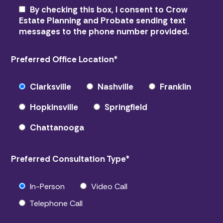
By checking this box, I consent to Crow
Estate Planning and Probate sending text
messages to the phone number provided.
Preferred Office Location
*
Clarksville
Nashville
Franklin
Hopkinsville
Springfield
Chattanooga
Preferred Consultation Type
*
In-Person
Video Call
Telephone Call