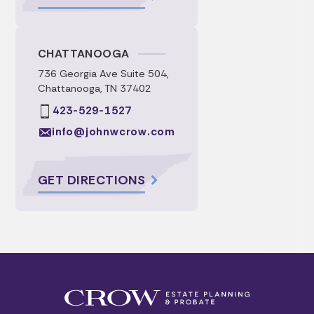
CHATTANOOGA
736 Georgia Ave Suite 504,
Chattanooga, TN 37402
423-529-1527
info@johnwcrow.com
GET DIRECTIONS