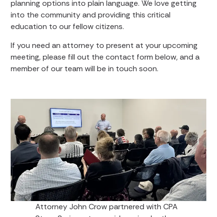
planning options into plain language. We love getting
into the community and providing this critical
education to our fellow citizens.
If you need an attorney to present at your upcoming
meeting, please fill out the contact form below, and a
member of our team will be in touch soon.
Attorney John Crow partnered with CPA