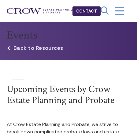
CONTACT
Events
Back to Resources
Upcoming Events by Crow
Estate Planning and Probate
At Crow Estate Planning and Probate, we strive to
break down complicated probate laws and estate