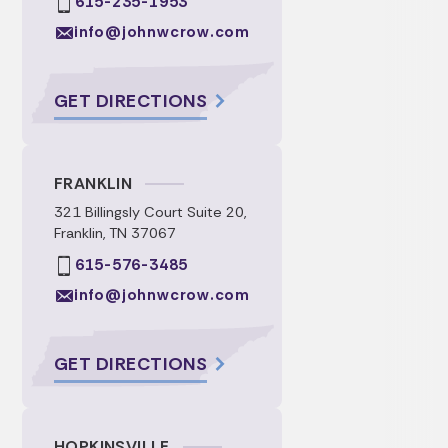
615-235-1953
info@johnwcrow.com
GET DIRECTIONS
FRANKLIN
321 Billingsly Court Suite 20,
Franklin, TN 37067
615-576-3485
info@johnwcrow.com
GET DIRECTIONS
HOPKINSVILLE