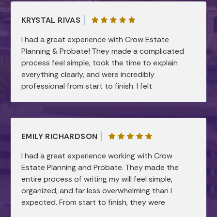
KRYSTAL RIVAS
I had a great experience with Crow Estate
Planning & Probate! They made a complicated
process feel simple, took the time to explain
everything clearly, and were incredibly
professional from start to finish. I felt
supported and confident every step of the
way. Highly recommend!
EMILY RICHARDSON
I had a great experience working with Crow
Estate Planning and Probate. They made the
entire process of writing my will feel simple,
organized, and far less overwhelming than I
expected. From start to finish, they were
professional, patient, and very knowledgeable.