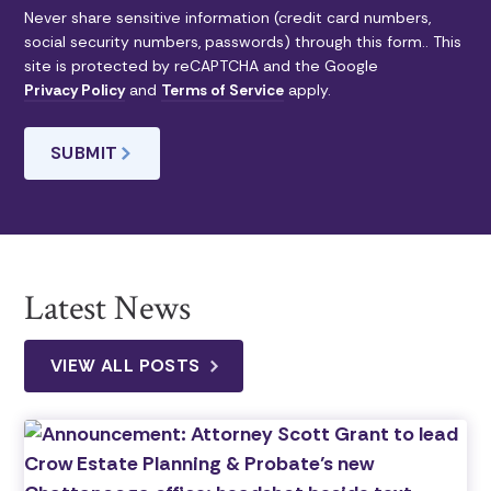
Never share sensitive information (credit card numbers,
social security numbers, passwords) through this form.. This
site is protected by reCAPTCHA and the Google
Privacy Policy
and
Terms of Service
apply.
Latest News
VIEW ALL POSTS