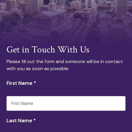
Get in Touch With Us
Please fill out the form and someone will be in contact
with you as soon as possible.
First Name
*
Last Name
*