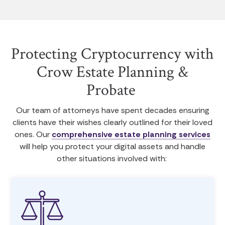
Protecting Cryptocurrency with
Crow Estate Planning &
Probate
Our team of attorneys have spent decades ensuring
clients have their wishes clearly outlined for their loved
ones. Our
comprehensive estate planning services
will help you protect your digital assets and handle
other situations involved with: