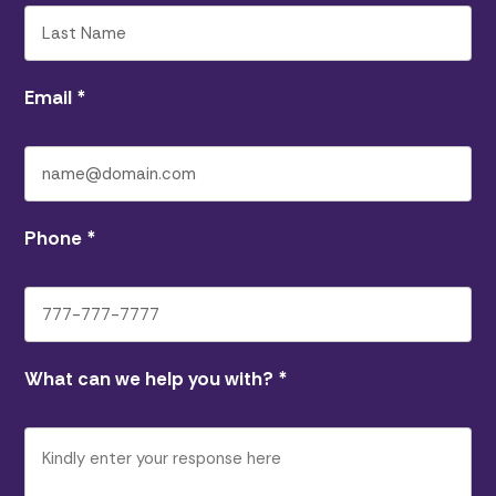
Email
*
Phone
*
What can we help you with?
*