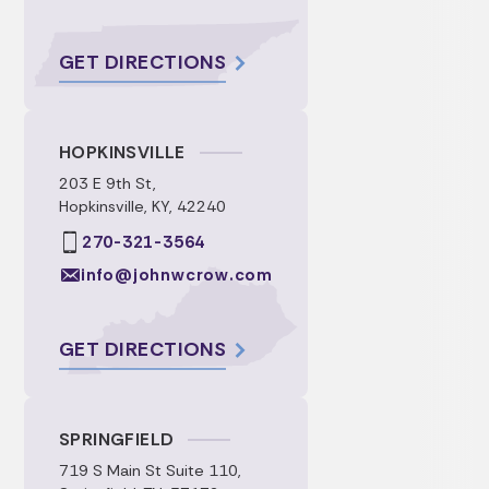
GET DIRECTIONS
HOPKINSVILLE
203 E 9th St,
Hopkinsville, KY, 42240
270-321-3564
info@johnwcrow.com
GET DIRECTIONS
SPRINGFIELD
719 S Main St Suite 110,