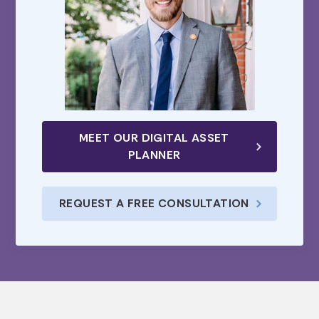
MEET OUR DIGITAL ASSET
PLANNER
REQUEST A FREE CONSULTATION