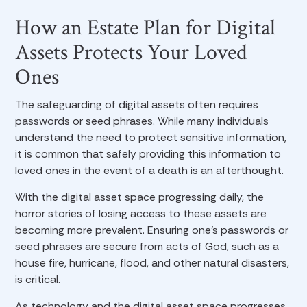
How an Estate Plan for Digital
Assets Protects Your Loved
Ones
The safeguarding of digital assets often requires
passwords or seed phrases. While many individuals
understand the need to protect sensitive information,
it is common that safely providing this information to
loved ones in the event of a death is an afterthought.
With the digital asset space progressing daily, the
horror stories of losing access to these assets are
becoming more prevalent. Ensuring one’s passwords or
seed phrases are secure from acts of God, such as a
house fire, hurricane, flood, and other natural disasters,
is critical.
As technology and the digital asset space progresses,