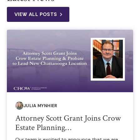
VIEW ALL POSTS
JULIA MYNHIER
Attorney Scott Grant Joins Crow
Estate Planning…
Our team is excited to announce that we are