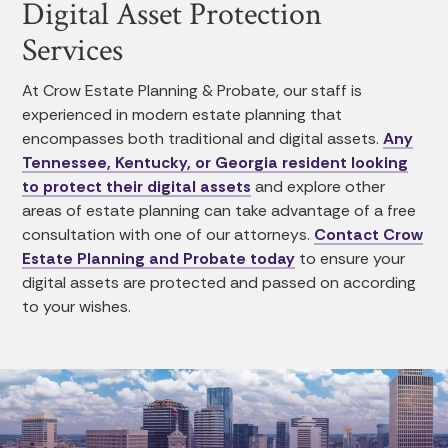
Digital Asset Protection
Services
At Crow Estate Planning & Probate, our staff is
experienced in modern estate planning that
encompasses both traditional and digital assets.
Any
Tennessee, Kentucky, or Georgia resident looking
to protect their digital assets
and explore other
areas of estate planning can take advantage of a free
consultation with one of our attorneys.
Contact Crow
Estate Planning and Probate today
to ensure your
digital assets are protected and passed on according
to your wishes.