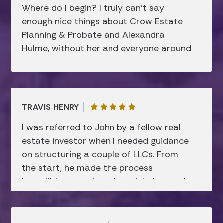
Where do I begin? I truly can’t say
enough nice things about Crow Estate
Planning & Probate and Alexandra
Hulme, without her and everyone around
her, I can truly say I don’t know where I
would be today. Like many after losing
my mother, I was lost, in a dark place
and things weren’t happening how my
TRAVIS HENRY
mother had planned in her trust and will.
I was referred to John by a fellow real
Before waiting too long, I retained
estate investor when I needed guidance
Alexandra’s services and she took me
on structuring a couple of LLCs. From
through the process step-by-step.
the start, he made the process
Something that I never thought I could
incredibly smooth and straightforward.
afford or I’d have to do. She knew I
John was consistently responsive,
wasn’t asking her to do anything more
thorough in his explanations, and
than complete my mother’s last wishes.
showed a genuine commitment to