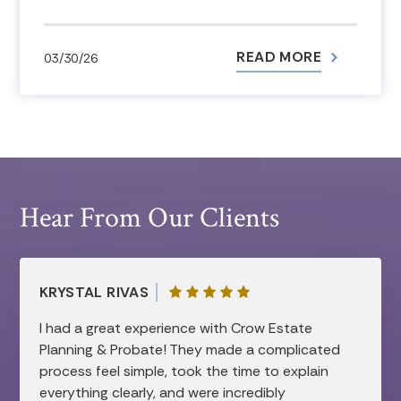
READ MORE
03/30/26
Hear From Our Clients
KRYSTAL RIVAS
I had a great experience with Crow Estate
Planning & Probate! They made a complicated
process feel simple, took the time to explain
everything clearly, and were incredibly