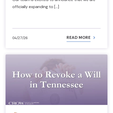
officially expanding to […]
READ MORE
04/27/26