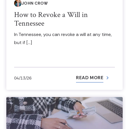
JOHN CROW
How to Revoke a Will in
Tennessee
In Tennessee, you can revoke a will at any time,
but if […]
READ MORE
04/13/26