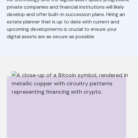
private companies and financial institutions will likely
develop and offer built-in succession plans. Hiring an
estate planner that is up to date with current and
upcoming developments is crucial to ensure your
digital assets are as secure as possible.