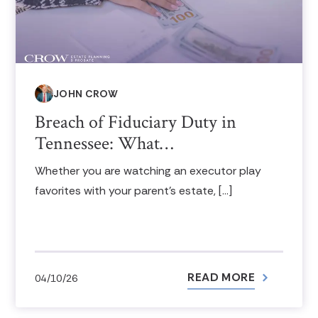
JOHN CROW
Breach of Fiduciary Duty in
Tennessee: What…
Whether you are watching an executor play
favorites with your parent’s estate, […]
READ MORE
04/10/26