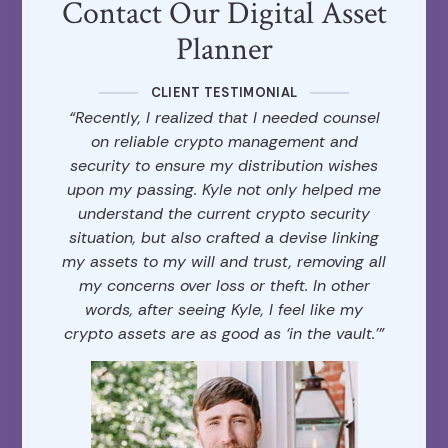
Contact Our Digital Asset
Planner
CLIENT TESTIMONIAL
“Recently, I realized that I needed counsel
on reliable crypto management and
security to ensure my distribution wishes
upon my passing. Kyle not only helped me
understand the current crypto security
situation, but also crafted a devise linking
my assets to my will and trust, removing all
my concerns over loss or theft. In other
words, after seeing Kyle, I feel like my
crypto assets are as good as ‘in the vault.’”