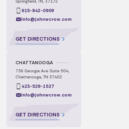
Springfield, TN, 37172
615-842-0909
info@johnwcrow.com
GET DIRECTIONS
CHATTANOOGA
736 Georgia Ave Suite 504,
Chattanooga, TN 37402
423-529-1527
info@johnwcrow.com
GET DIRECTIONS