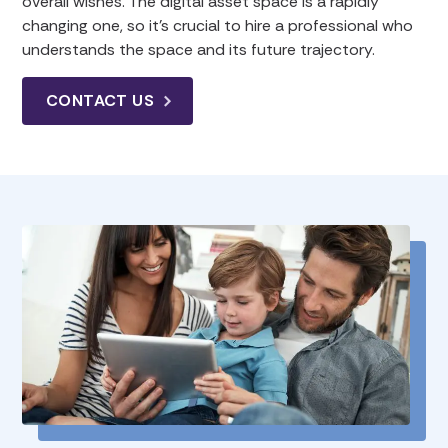
overall wishes. The digital asset space is a rapidly
changing one, so it’s crucial to hire a professional who
understands the space and its future trajectory.
CONTACT US