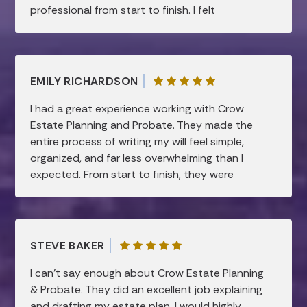
professional from start to finish. I felt
supported and confident every step of the
way. Highly recommend!
EMILY RICHARDSON
I had a great experience working with Crow
Estate Planning and Probate. They made the
entire process of writing my will feel simple,
organized, and far less overwhelming than I
expected. From start to finish, they were
professional, patient, and very knowledgeable.
They took the time to clearly explain
everything and made sure all of my questions
were answered, which gave me a lot of peace
STEVE BAKER
of mind. I truly appreciated how smooth and
efficient the process was, while still feeling
I can’t say enough about Crow Estate Planning
very personal and thorough. I would highly
& Probate. They did an excellent job explaining
recommend them to anyone looking for help
and drafting my estate plan. I would highly