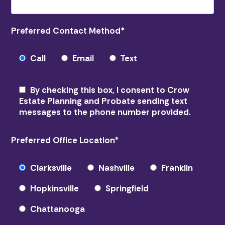
Preferred Contact Method
*
Call
Email
Text
By checking this box, I consent to Crow
Estate Planning and Probate sending text
messages to the phone number provided.
Preferred Office Location
*
Clarksville
Nashville
Franklin
Hopkinsville
Springfield
Chattanooga