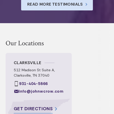
understanding of all of the intricacies of
READ MORE TESTIMONIALS
each document. Their timely
communication and prompt service.
Our Locations
CLARKSVILLE
512 Madison St Suite A,
Clarksville, TN 37040
931-404-5866
info@johnwcrow.com
GET DIRECTIONS