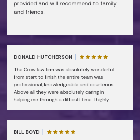
provided and will recommend to family
and friends.
DONALD HUTCHERSON
The Crow law firm was absolutely wonderful
from start to finish.the entire team was
professional, knowledgeable and courteous.
Above all they were absolutely caring in
helping me through a difficult time. I highly
recommend this law firm.all my needs were
taken care of and were handled in a timely
manner…I am forever grateful.
BILL BOYD