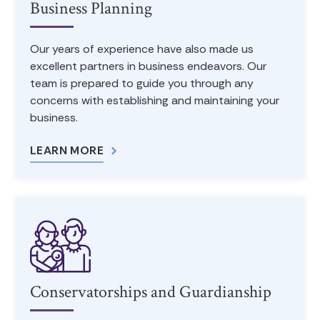
Business Planning
Our years of experience have also made us
excellent partners in business endeavors. Our
team is prepared to guide you through any
concerns with establishing and maintaining your
business.
LEARN MORE
Conservatorships and Guardianship