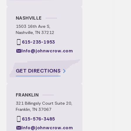
NASHVILLE
1503 16th Ave S,
Nashville, TN 37212
615-235-1953
info@johnwcrow.com
GET DIRECTIONS
FRANKLIN
321 Billingsly Court Suite 20,
Franklin, TN 37067
615-576-3485
info@johnwcrow.com