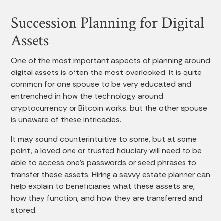
Succession Planning for Digital
Assets
One of the most important aspects of planning around
digital assets is often the most overlooked. It is quite
common for one spouse to be very educated and
entrenched in how the technology around
cryptocurrency or Bitcoin works, but the other spouse
is unaware of these intricacies.
It may sound counterintuitive to some, but at some
point, a loved one or trusted fiduciary will need to be
able to access one’s passwords or seed phrases to
transfer these assets. Hiring a savvy estate planner can
help explain to beneficiaries what these assets are,
how they function, and how they are transferred and
stored.