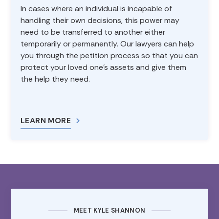
In cases where an individual is incapable of
handling their own decisions, this power may
need to be transferred to another either
temporarily or permanently. Our lawyers can help
you through the petition process so that you can
protect your loved one’s assets and give them
the help they need.
LEARN MORE
MEET KYLE SHANNON