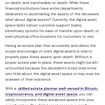
on death, and transferable on death. While these
financial institutions have entire departments
dedicated to ascertaining the assets of the deceased,
what about digital assets? Currently, the digital asset
space lacks robust customer support teams,
beneficiary options for ease of transfer upon death, or
even physical office locations for customers to visit.
Having an estate plan that accurately articulates the
scope and storage of one’s digital assets is vital to
properly pass these assets upon death. Without a
proper estate plan in place, these assets might be left
untouched because the decedent’s loved ones know
very little about the digital asset space or may even be
unaware of their existence.
With a
skilled estate planner well-versed in Bitcoin,
cryptocurrency, and digital asset space
, you can
safely incorporate these advanced assets into your