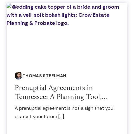
THOMAS STEELMAN
Prenuptial Agreements in
Tennessee: A Planning Tool,…
A prenuptial agreement is not a sign that you
distrust your future […]