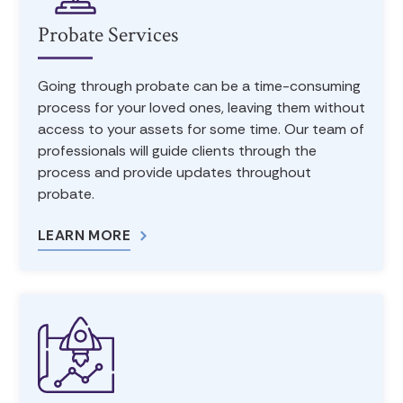
Probate Services
Going through probate can be a time-consuming
process for your loved ones, leaving them without
access to your assets for some time. Our team of
professionals will guide clients through the
process and provide updates throughout
probate.
LEARN MORE