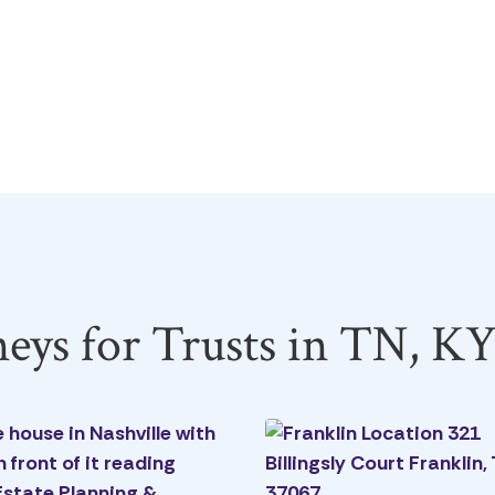
neys for Trusts in TN, K