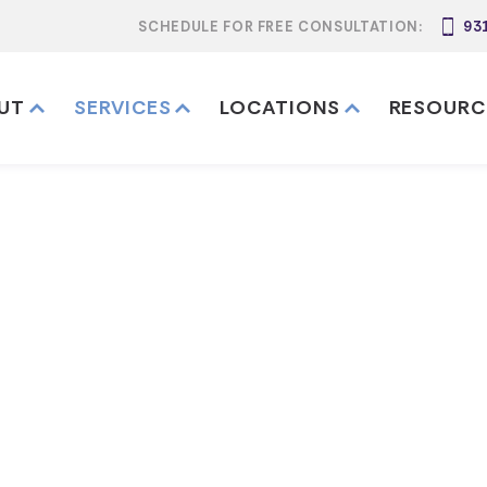
SCHEDULE FOR FREE CONSULTATION:
93
UT
SERVICES
LOCATIONS
RESOURC
t Legal Service
Services
Estate Trust Legal Services