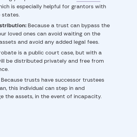
hich is especially helpful for grantors with
 states.
stribution:
Because a trust can bypass the
ur loved ones can avoid waiting on the
 assets and avoid any added legal fees.
robate is a public court case, but with a
ill be distributed privately and free from
nce.
:
Because trusts have successor trustees
an, this individual can step in and
the assets, in the event of incapacity.