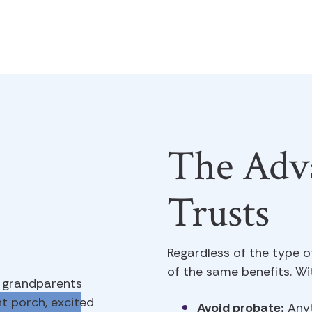
The Adva
Trusts
Regardless of the type o
of the same benefits. Wit
Avoid probate:
Anyt