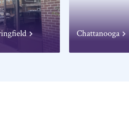
ringfield
Chattanooga