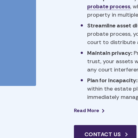
probate process
, w
property in multiple
Streamline asset di
probate process, yo
court to distribute
Maintain privacy:
P
trust, your assets w
any court interfere
Plan for incapacity
within the estate pl
immediately manage 
Read
More
CONTACT US