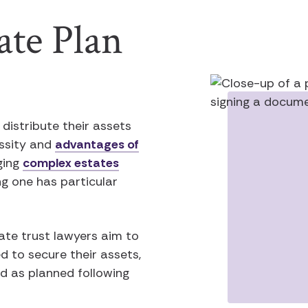
ate Plan
distribute their assets
essity and
advantages of
ging
complex estates
ng one has particular
ate trust lawyers aim to
ed to secure their assets,
ed as planned following