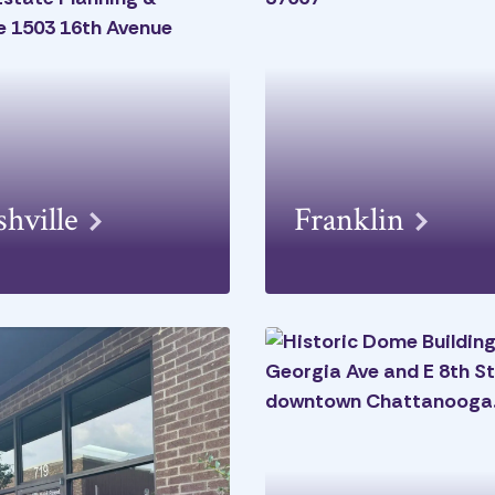
shville
Franklin