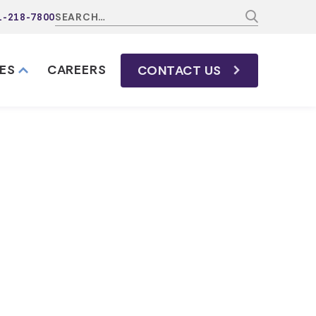
1-218-7800
ES
CAREERS
CONTACT
US
s