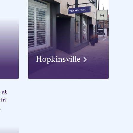
Hopkinsville