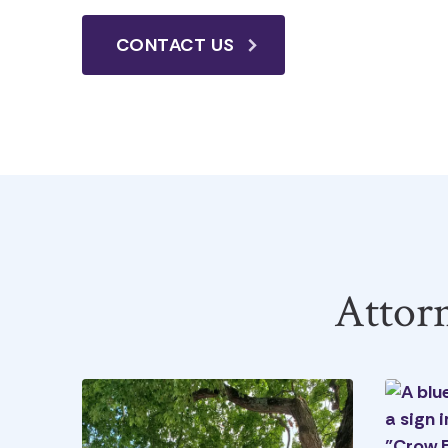
CONTACT US
Attor