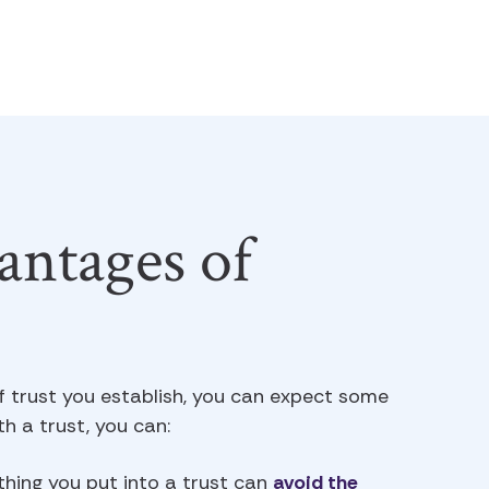
ntages of
f trust you establish, you can expect some
h a trust, you can:
hing you put into a trust can
avoid the