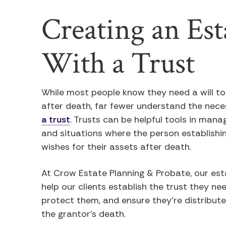
Creating an Est
With a Trust
While most people know they need a will to 
after death, far fewer understand the nec
a trust
. Trusts can be helpful tools in mana
and situations where the person establishi
wishes for their assets after death.
At Crow Estate Planning & Probate, our est
help our clients establish the trust they ne
protect them, and ensure they’re distribut
the grantor’s death.