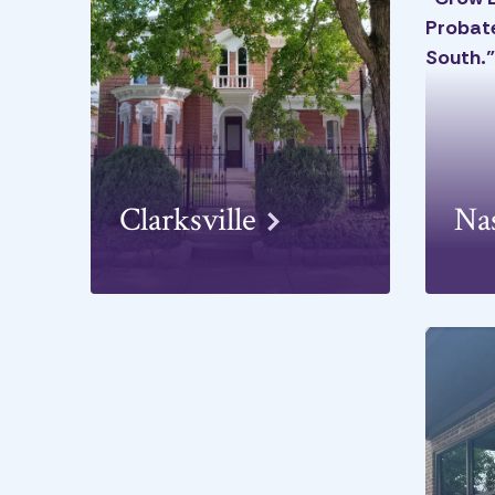
Clarksville
Na