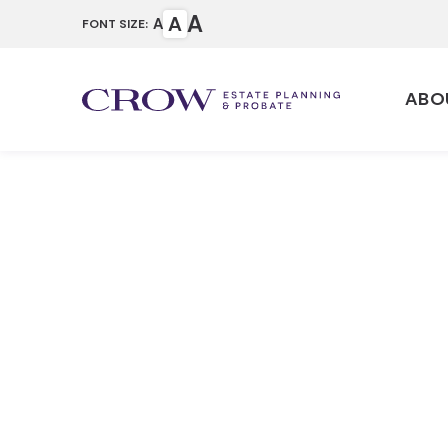
A
A
A
FONT SIZE:
ABO
Estate Trus
Home
Our Services
Estate Planning 