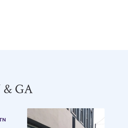
Y & GA