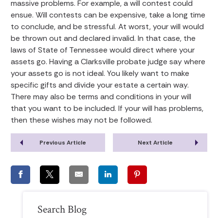
massive problems. For example, a will contest could
ensue. Will contests can be expensive, take a long time
to conclude, and be stressful. At worst, your will would
be thrown out and declared invalid. In that case, the
laws of State of Tennessee would direct where your
assets go. Having a Clarksville probate judge say where
your assets go is not ideal. You likely want to make
specific gifts and divide your estate a certain way.
There may also be terms and conditions in your will
that you want to be included. If your will has problems,
then these wishes may not be followed.
Previous Article
Next Article
Search Blog