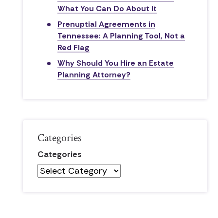
What You Can Do About It
Prenuptial Agreements in
Tennessee: A Planning Tool, Not a
Red Flag
Why Should You Hire an Estate
Planning Attorney?
Categories
Categories