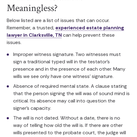
Meaningless?
Below listed are a list of issues that can occur.
Remember, a trusted,
experienced estate planning
lawyer in Clarksville, TN
can help prevent these
issues.
Improper witness signature. Two witnesses must
sign a traditional typed will in the testator’s
presence and in the presence of each other. Many
wills we see only have one witness’ signature.
Absence of required mental state. A clause stating
that the person signing the will was of sound mind is
critical. Its absence may call into question the
signer’s capacity.
The will is not dated. Without a date, there is no
way of telling how old the will is. If there are other
wills presented to the probate court, the judge will