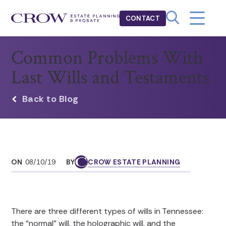
CONTACT
Common Problems With
Last Wills and Testaments
Back to Blog
ON
08/10/19
BY
CROW ESTATE PLANNING
There are three different types of wills in Tennessee:
the “normal” will, the holographic will, and the