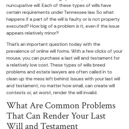
nuncupative will. Each of these types of wills have
certain requirements under Tennessee law. So what
happens if a part of the will is faulty or is not property
executed? How big of a problem is it, even if the issue
appears relatively minor?
That’s an important question today with the
prevalence of online will forms. With a few clicks of your
mouse, you can purchase a last will and testament for
a relatively low cost. These types of wills breed
problems and estate lawyers are often called in to
clean up the mess left behind. Issues with your last will
and testament, no matter how small, can create will
contests or, at worst, render the will invalid.
What Are Common Problems
That Can Render Your Last
Will and Testament