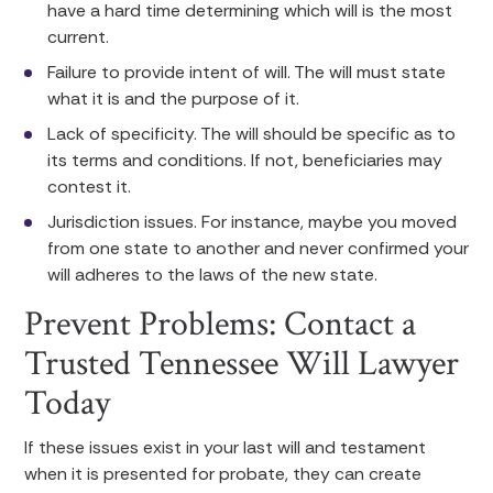
have a hard time determining which will is the most
current.
Failure to provide intent of will. The will must state
what it is and the purpose of it.
Lack of specificity. The will should be specific as to
its terms and conditions. If not, beneficiaries may
contest it.
Jurisdiction issues. For instance, maybe you moved
from one state to another and never confirmed your
will adheres to the laws of the new state.
Prevent Problems: Contact a
Trusted Tennessee Will Lawyer
Today
If these issues exist in your last will and testament
when it is presented for probate, they can create