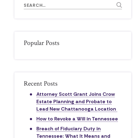
Popular Posts
Recent Posts
Attorney Scott Grant Joins Crow
Estate Planning and Probate to
Lead New Chattanooga Location
How to Revoke a Will in Tennessee
Breach of Fiduciary Duty in
Tennessee: What It Means and