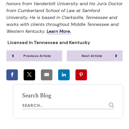
honors from Vanderbilt University and his Juris Doctor
from Cumberland School of Law at Samford
University. He is based in Clarksville, Tennessee and
works with clients throughout Middle Tennessee and
Western Kentucky.
Learn More.
Licensed in Tennessee and Kentucky
Previous Article
Next Article
Search Blog