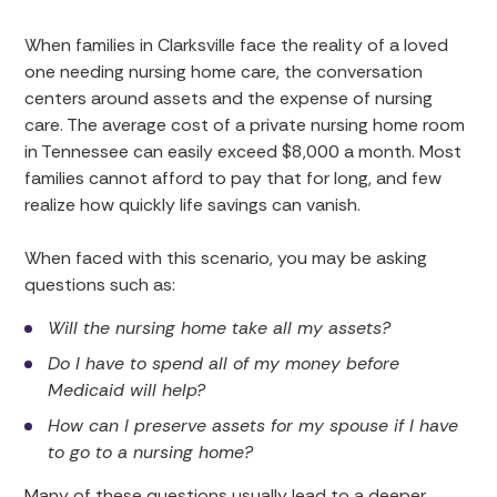
When families in Clarksville face the reality of a loved
one needing nursing home care, the conversation
centers around assets and the expense of nursing
care. The average cost of a private nursing home room
in Tennessee can easily exceed $8,000 a month. Most
families cannot afford to pay that for long, and few
realize how quickly life savings can vanish.
When faced with this scenario, you may be asking
questions such as:
Will the nursing home take all my assets?
Do I have to spend all of my money before
Medicaid will help?
How can I preserve assets for my spouse if I have
to go to a nursing home?
Many of these questions usually lead to a deeper