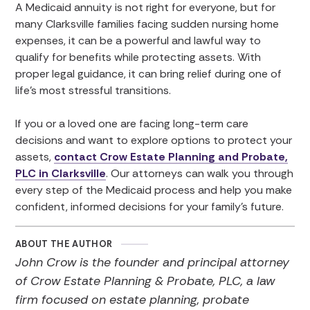
A Medicaid annuity is not right for everyone, but for
many Clarksville families facing sudden nursing home
expenses, it can be a powerful and lawful way to
qualify for benefits while protecting assets. With
proper legal guidance, it can bring relief during one of
life’s most stressful transitions.
If you or a loved one are facing long-term care
decisions and want to explore options to protect your
assets,
contact Crow Estate Planning and Probate,
PLC in Clarksville
. Our attorneys can walk you through
every step of the Medicaid process and help you make
confident, informed decisions for your family’s future.
ABOUT THE AUTHOR
John Crow is the founder and principal attorney
of Crow Estate Planning & Probate, PLC, a law
firm focused on estate planning, probate