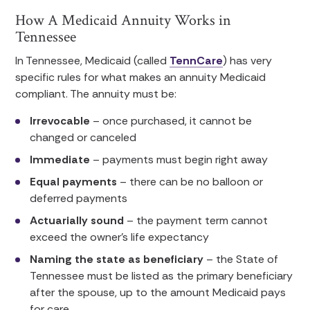
How A Medicaid Annuity Works in
Tennessee
In Tennessee, Medicaid (called
TennCare
) has very
specific rules for what makes an annuity Medicaid
compliant. The annuity must be:
Irrevocable
– once purchased, it cannot be
changed or canceled
Immediate
– payments must begin right away
Equal payments
– there can be no balloon or
deferred payments
Actuarially sound
– the payment term cannot
exceed the owner’s life expectancy
Naming the state as beneficiary
– the State of
Tennessee must be listed as the primary beneficiary
after the spouse, up to the amount Medicaid pays
for care