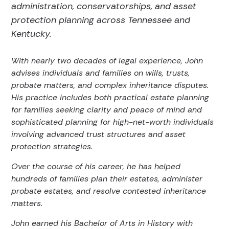
administration, conservatorships, and asset
protection planning across Tennessee and
Kentucky.
With nearly two decades of legal experience, John
advises individuals and families on wills, trusts,
probate matters, and complex inheritance disputes.
His practice includes both practical estate planning
for families seeking clarity and peace of mind and
sophisticated planning for high-net-worth individuals
involving advanced trust structures and asset
protection strategies.
Over the course of his career, he has helped
hundreds of families plan their estates, administer
probate estates, and resolve contested inheritance
matters.
John earned his Bachelor of Arts in History with