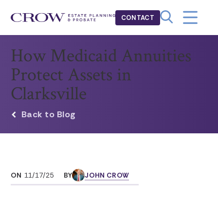
CONTACT
How Medicaid Annuities
Protect Assets in
Clarksville
Back to Blog
ON
11/17/25
BY
JOHN CROW