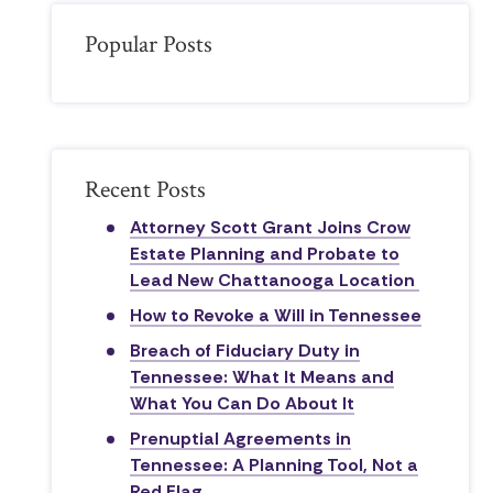
Popular Posts
Recent Posts
Attorney Scott Grant Joins Crow
Estate Planning and Probate to
Lead New Chattanooga Location
How to Revoke a Will in Tennessee
Breach of Fiduciary Duty in
Tennessee: What It Means and
What You Can Do About It
Prenuptial Agreements in
Tennessee: A Planning Tool, Not a
Red Flag