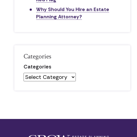
Why Should You Hire an Estate
Planning Attorney?
Categories
Categories