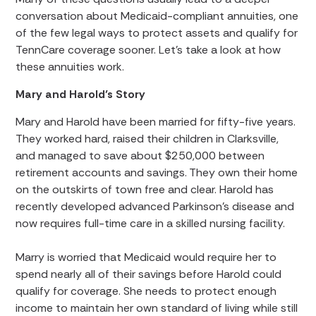
conversation about Medicaid-compliant annuities, one
of the few legal ways to protect assets and qualify for
TennCare coverage sooner. Let’s take a look at how
these annuities work.
Mary and Harold’s Story
Mary and Harold have been married for fifty-five years.
They worked hard, raised their children in Clarksville,
and managed to save about $250,000 between
retirement accounts and savings. They own their home
on the outskirts of town free and clear. Harold has
recently developed advanced Parkinson’s disease and
now requires full-time care in a skilled nursing facility.
Marry is worried that Medicaid would require her to
spend nearly all of their savings before Harold could
qualify for coverage. She needs to protect enough
income to maintain her own standard of living while still