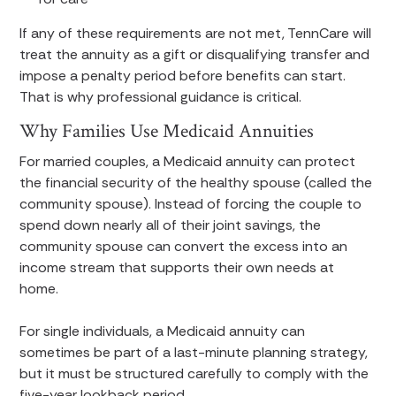
If any of these requirements are not met, TennCare will
treat the annuity as a gift or disqualifying transfer and
impose a penalty period before benefits can start.
That is why professional guidance is critical.
Why Families Use Medicaid Annuities
For married couples, a Medicaid annuity can protect
the financial security of the healthy spouse (called the
community spouse). Instead of forcing the couple to
spend down nearly all of their joint savings, the
community spouse can convert the excess into an
income stream that supports their own needs at
home.
For single individuals, a Medicaid annuity can
sometimes be part of a last-minute planning strategy,
but it must be structured carefully to comply with the
five-year lookback period.