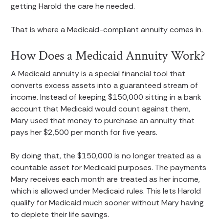
getting Harold the care he needed.
That is where a Medicaid-compliant annuity comes in.
How Does a Medicaid Annuity Work?
A Medicaid annuity is a special financial tool that
converts excess assets into a guaranteed stream of
income. Instead of keeping $150,000 sitting in a bank
account that Medicaid would count against them,
Mary used that money to purchase an annuity that
pays her $2,500 per month for five years.
By doing that, the $150,000 is no longer treated as a
countable asset for Medicaid purposes. The payments
Mary receives each month are treated as her income,
which is allowed under Medicaid rules. This lets Harold
qualify for Medicaid much sooner without Mary having
to deplete their life savings.