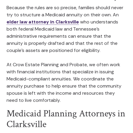
Because the rules are so precise, families should never
try to structure a Medicaid annuity on their own. An
elder law attorney in Clarksville
who understands
both federal Medicaid law and Tennessee’s
administrative requirements can ensure that the
annuity is properly drafted and that the rest of the
couple’s assets are positioned for eligibility.
At Crow Estate Planning and Probate, we often work
with financial institutions that specialize in issuing
Medicaid-compliant annuities. We coordinate the
annuity purchase to help ensure that the community
spouse is left with the income and resources they
need to live comfortably.
Medicaid Planning Attorneys in
Clarksville