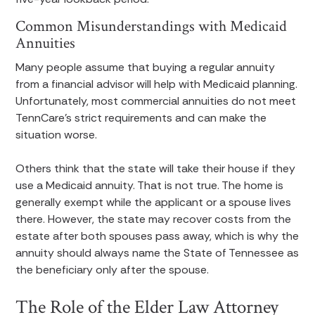
Common Misunderstandings with Medicaid
Annuities
Many people assume that buying a regular annuity
from a financial advisor will help with Medicaid planning.
Unfortunately, most commercial annuities do not meet
TennCare’s strict requirements and can make the
situation worse.
Others think that the state will take their house if they
use a Medicaid annuity. That is not true. The home is
generally exempt while the applicant or a spouse lives
there. However, the state may recover costs from the
estate after both spouses pass away, which is why the
annuity should always name the State of Tennessee as
the beneficiary only after the spouse.
The Role of the Elder Law Attorney