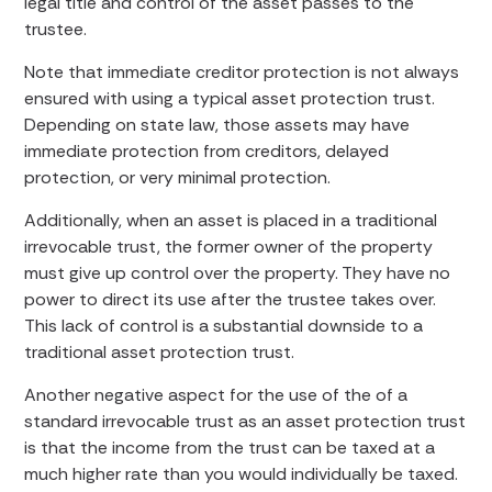
legal title and control of the asset passes to the
trustee.
Note that immediate creditor protection is not always
ensured with using a typical asset protection trust.
Depending on state law, those assets may have
immediate protection from creditors, delayed
protection, or very minimal protection.
Additionally, when an asset is placed in a traditional
irrevocable trust, the former owner of the property
must give up control over the property. They have no
power to direct its use after the trustee takes over.
This lack of control is a substantial downside to a
traditional asset protection trust.
Another negative aspect for the use of the of a
standard irrevocable trust as an asset protection trust
is that the income from the trust can be taxed at a
much higher rate than you would individually be taxed.