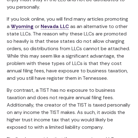
you personally.
If you look online, you will find many articles promoting
a
Wyoming
or
Nevada LLC
as an alternative to other
state LLCs. The reason why these LLCs are promoted
so heavily is that these states do not allow charging
orders, so distributions from LLCs cannot be attached.
While this may seem like a significant advantage, the
problem with these types of LLCs is that they cost
annual filing fees, have exposure to business taxation,
and you still have register them in Tennessee.
By contrast, a TIST has no exposure to business
taxation and does not require annual filing fees.
Additionally, the creator of the TIST is taxed personally
on any income the TIST makes. As such, it avoids the
higher trust income tax that you would likely be
exposed to with a limited liability company.