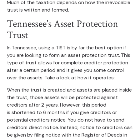
Much of the taxation depends on how the irrevocable
trust is written and formed.
Tennessee’s Asset Protection
Trust
In Tennessee, using a TIST is by far the best option if
you are looking to form an asset protection trust. This
type of trust allows for complete creditor protection
after a certain period and it gives you some control
over the assets. Take a look at how it operates:
When the trust is created and assets are placed inside
the trust, those assets will be protected against
creditors after 2 years. However, this period
is shortened to 6 months if you give creditors or
potential creditors notice. You do not have to send
creditors direct notice. Instead, notice to creditors can
be given by filing notice with the Register of Deeds in