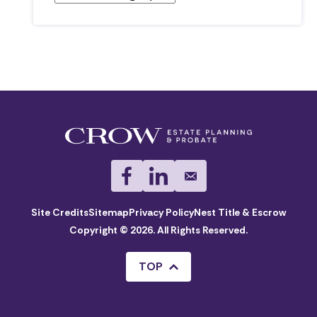
Site Credits
Sitemap
Privacy Policy
Nest Title & Escrow
Copyright © 2026. All Rights Reserved.
TOP