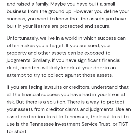
and raised a family. Maybe you have built a small
business from the ground up. However you define your
success, you want to know that the assets you have
built in your lifetime are protected and secure.
Unfortunately, we live in a world in which success can
often makes you a target. If you are sued, your
property and other assets can be exposed to
judgments. Similarly, if you have significant financial
debt, creditors will likely knock at your door in an
attempt to try to collect against those assets.
If you are facing lawsuits or creditors, understand that
all the financial success you have had in your life is at
risk. But there is a solution. There is a way to protect
your assets from creditor claims and judgments. Use an
asset protection trust. In Tennessee, the best trust to
use is the Tennessee Investment Service Trust, or TIST
for short.