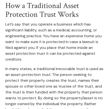
How a Traditional Asset
Protection Trust Works
Let’s say that you operate a business which has
significant liability, such as a medical, accounting, or
engineering practice. You have an expensive home you
want to make sure it is protected in case a lawsuit is
filed against you. If you place that home inside an
asset protection trust it can be protected against
creditors.
In many states, a traditional irrevocable trust is used as
an asset protection trust. The person seeking to
protect their property creates the trust, names their
spouse or other loved one as trustee of the trust, and
the trust is then funded with the property that person
wants to protect. By doing so the property/asset is no
longer owned by the individual the property. Rather