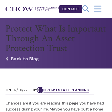
CONTACT
Protect What Is Important
Through An Asset
Protection Trust
Back to Blog
ON
07/10/22
BY
CROW ESTATE PLANNING
Chances are if you are reading this page you have had
success during your life. Maybe you have built a home