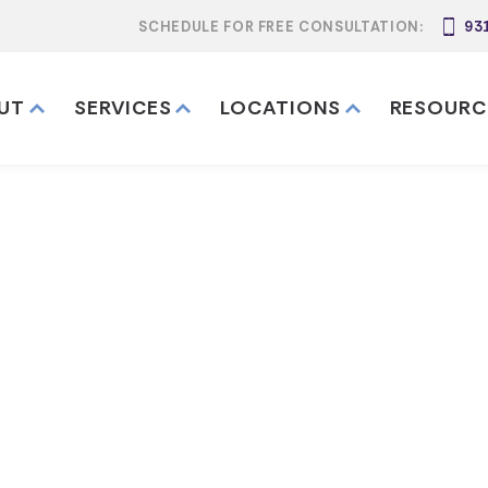
SCHEDULE FOR FREE CONSULTATION:
93
UT
SERVICES
LOCATIONS
RESOURC
 I Update My 
r Moving to Te
My California Trust After Moving to Tennessee?