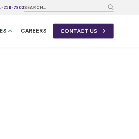
1-218-7800
ES
CAREERS
CONTACT
US
California
nnessee?