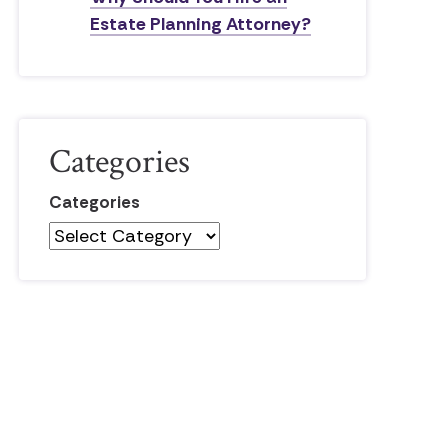
Estate Planning Attorney?
Categories
Categories