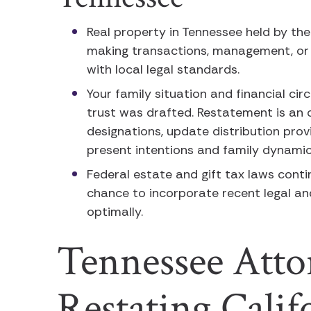
Real property in Tennessee held by th
making transactions, management, or 
with local legal standards.
Your family situation and financial ci
trust was drafted. Restatement is an 
designations, update distribution prov
present intentions and family dynami
Federal estate and gift tax laws conti
chance to incorporate recent legal a
optimally.
Tennessee Atto
Restating Cali