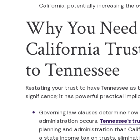
California, potentially increasing the 
Why You Need 
California Tru
to Tennessee
Restating your trust to have Tennessee as 
significance; it has powerful practical impli
Governing law clauses determine how t
administration occurs.
Tennessee’s tru
planning and administration than Cali
a state income tax on trusts, eliminat