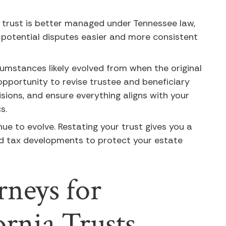
e trust is better managed under Tennessee law,
potential disputes easier and more consistent
rcumstances likely evolved from when the original
opportunity to revise trustee and beneficiary
isions, and ensure everything aligns with your
cs.
nue to evolve. Restating your trust gives you a
nd tax developments to protect your estate
rneys for
fornia Trusts