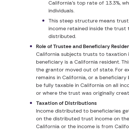
California’s top rate of 13.3%, w
individuals.
This steep structure means trust
income retained inside the trust 
distributed.
Role of Trustee and Beneficiary Resid
California subjects trusts to taxation
beneficiary is a California resident. Th
the grantor moved out of state. For e
remains in California, or a beneficiary
be fully taxable in California on all 
or where the trust was originally crea
Taxation of Distributions
Income distributed to beneficiaries g
on the distributed trust income on thei
California or the income is from Calif