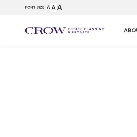
A
A
A
FONT SIZE:
ABO
Why Should
Trust Afte
Home
Articles
Why Should I Update 