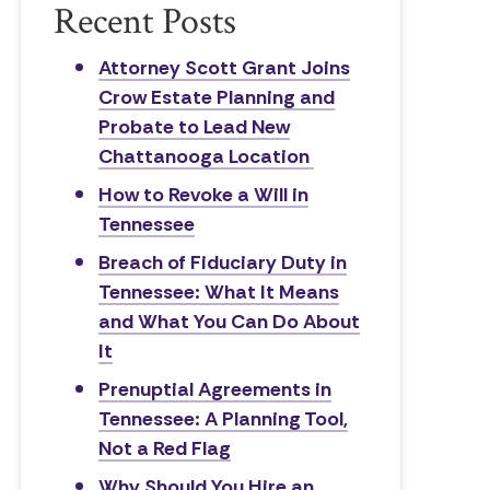
Recent Posts
Attorney Scott Grant Joins
Crow Estate Planning and
Probate to Lead New
Chattanooga Location
How to Revoke a Will in
Tennessee
Breach of Fiduciary Duty in
Tennessee: What It Means
and What You Can Do About
It
Prenuptial Agreements in
Tennessee: A Planning Tool,
Not a Red Flag
Why Should You Hire an