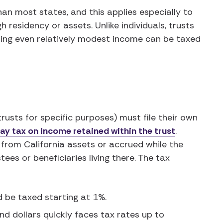
han most states, and this applies especially to
 residency or assets. Unlike individuals, trusts
ing even relatively modest income can be taxed
rusts for specific purposes) must file their own
ay tax on income retained within the trust
.
 from California assets or accrued while the
ees or beneficiaries living there. The tax
d be taxed starting at 1%.
d dollars quickly faces tax rates up to