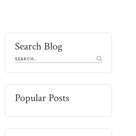
Search Blog
Popular Posts