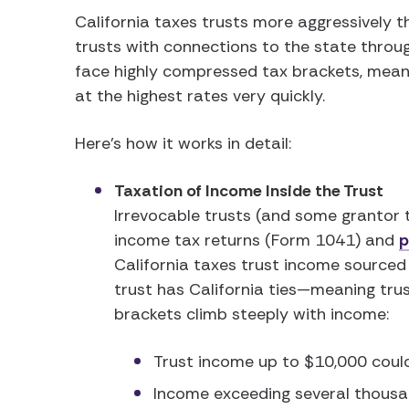
California taxes trusts more aggressively t
trusts with connections to the state through
face highly compressed tax brackets, mean
at the highest rates very quickly.
Here’s how it works in detail:
Taxation of Income Inside the Trust
Irrevocable trusts (and some grantor t
income tax returns (Form 1041) and
p
California taxes trust income sourced
trust has California ties—meaning trust
brackets climb steeply with income:
Trust income up to $10,000 coul
Income exceeding several thousan