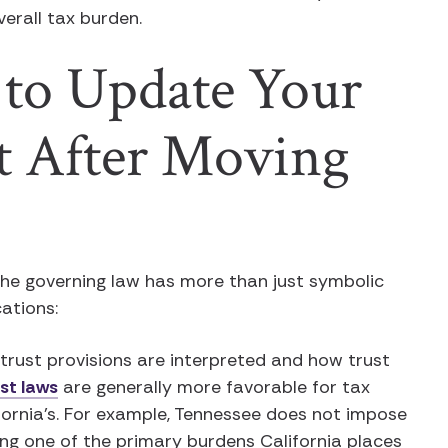
overall tax burden.
to Update Your
st After Moving
the governing law has more than just symbolic
cations:
rust provisions are interpreted and how trust
st laws
are generally more favorable for tax
fornia’s. For example, Tennessee does not impose
ing one of the primary burdens California places