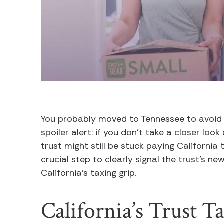
You probably moved to Tennessee to avoid Ca
spoiler alert: if you don’t take a closer loo
trust might still be stuck paying California t
crucial step to clearly signal the trust’s n
California’s taxing grip.
California’s Trust T