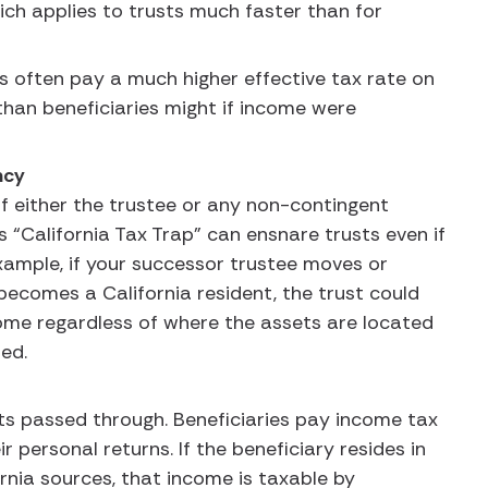
hich applies to trusts much faster than for
s often pay a much higher effective tax rate on
than beneficiaries might if income were
ency
 if either the trustee or any non-contingent
is “California Tax Trap” can ensnare trusts even if
xample, if your successor trustee moves or
 becomes a California resident, the trust could
income regardless of where the assets are located
ted.
ets passed through. Beneficiaries pay income tax
r personal returns. If the beneficiary resides in
ornia sources, that income is taxable by