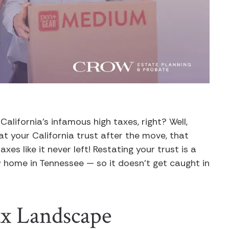
lifornia’s infamous high taxes, right? Well,
k at your California trust after the move, that
axes like it never left! Restating your trust is a
ew home in Tennessee — so it doesn’t get caught in
ax Landscape