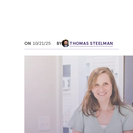
ON
10/21/25
BY
THOMAS STEELMAN