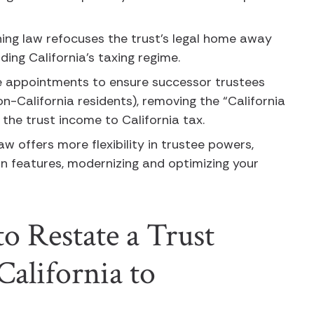
ning law refocuses the trust’s legal home away
oiding California’s taxing regime.
e appointments to ensure successor trustees
on-California residents), removing the “California
 the trust income to California tax.
w offers more flexibility in trustee powers,
on features, modernizing and optimizing your
.
o Restate a Trust
alifornia to