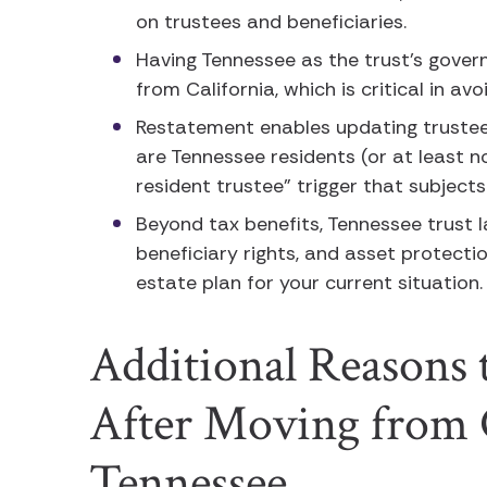
on trustees and beneficiaries.
Having Tennessee as the trust’s gover
from California, which is critical in av
Restatement enables updating truste
are Tennessee residents (or at least n
resident trustee” trigger that subjects
Beyond tax benefits, Tennessee trust la
beneficiary rights, and asset protecti
estate plan for your current situation
Additional Reasons t
After Moving from C
Tennessee