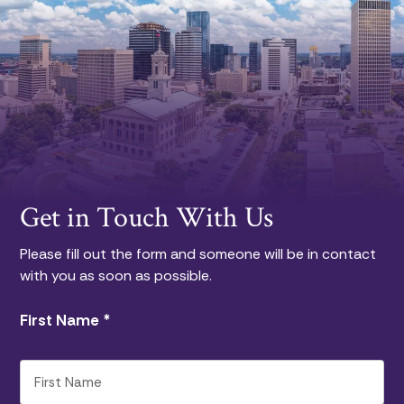
Get in Touch With Us
Please fill out the form and someone will be in contact
with you as soon as possible.
First Name
*