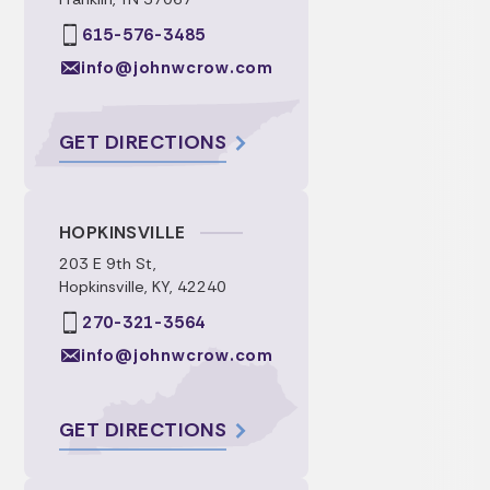
615-576-3485
info@johnwcrow.com
GET DIRECTIONS
HOPKINSVILLE
203 E 9th St,
Hopkinsville, KY, 42240
270-321-3564
info@johnwcrow.com
GET DIRECTIONS