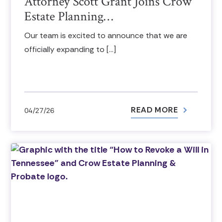
Attorney Scott Grant Joins Crow
Estate Planning…
Our team is excited to announce that we are
officially expanding to […]
READ MORE
04/27/26