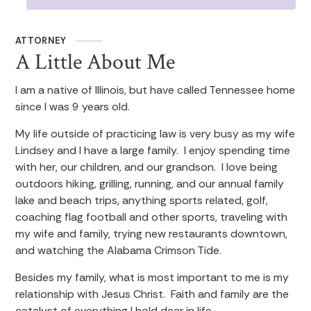
ATTORNEY
A Little About Me
I am a native of Illinois, but have called Tennessee home
since I was 9 years old.
My life outside of practicing law is very busy as my wife
Lindsey and I have a large family. I enjoy spending time
with her, our children, and our grandson. I love being
outdoors hiking, grilling, running, and our annual family
lake and beach trips, anything sports related, golf,
coaching flag football and other sports, traveling with
my wife and family, trying new restaurants downtown,
and watching the Alabama Crimson Tide.
Besides my family, what is most important to me is my
relationship with Jesus Christ. Faith and family are the
catalyst of everything I hold dear in life.