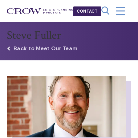
CONTACT
Steve Fuller
Back to Meet Our Team