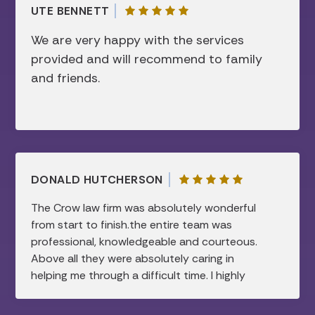
respect this firm and they have my
UTE BENNETT
“complete” trust.
We are very happy with the services
provided and will recommend to family
and friends.
DONALD HUTCHERSON
The Crow law firm was absolutely wonderful
from start to finish.the entire team was
professional, knowledgeable and courteous.
Above all they were absolutely caring in
helping me through a difficult time. I highly
recommend this law firm.all my needs were
taken care of and were handled in a timely