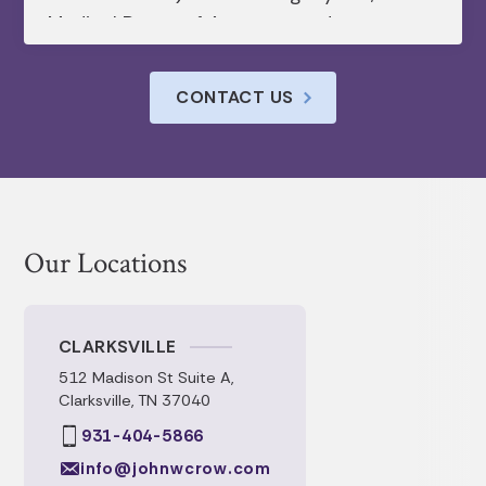
Medical Power of Attorney, and
Healthcare Directive. Appreciated their
understanding of all of the intricacies of
CONTACT US
each document. Their timely
communication and prompt service.
Our Locations
CLARKSVILLE
512 Madison St Suite A,
Clarksville, TN 37040
931-404-5866
info@johnwcrow.com