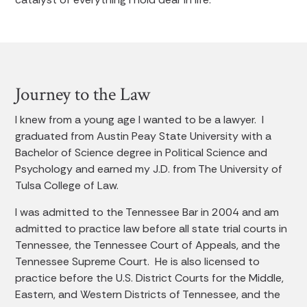
Journey to the Law
I knew from a young age I wanted to be a lawyer. I
graduated from Austin Peay State University with a
Bachelor of Science degree in Political Science and
Psychology and earned my J.D. from The University of
Tulsa College of Law.
I was admitted to the Tennessee Bar in 2004 and am
admitted to practice law before all state trial courts in
Tennessee, the Tennessee Court of Appeals, and the
Tennessee Supreme Court. He is also licensed to
practice before the U.S. District Courts for the Middle,
Eastern, and Western Districts of Tennessee, and the