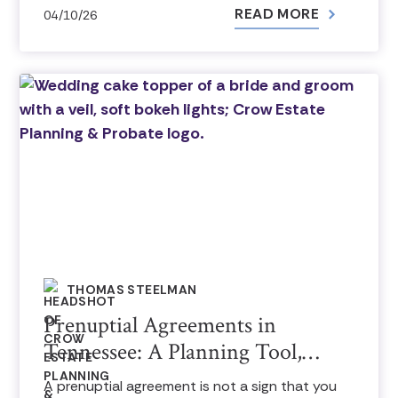
READ MORE
04/10/26
THOMAS STEELMAN
Prenuptial Agreements in
Tennessee: A Planning Tool,…
A prenuptial agreement is not a sign that you