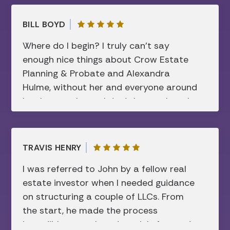
manner…I am forever grateful.
BILL BOYD
Where do I begin? I truly can’t say
enough nice things about Crow Estate
Planning & Probate and Alexandra
Hulme, without her and everyone around
her, I can truly say I don’t know where I
would be today. Like many after losing
my mother, I was lost, in a dark place
and things weren’t happening how my
TRAVIS HENRY
mother had planned in her trust and will.
I was referred to John by a fellow real
Before waiting too long, I retained
estate investor when I needed guidance
Alexandra’s services and she took me
on structuring a couple of LLCs. From
through the process step-by-step.
the start, he made the process
Something that I never thought I could
incredibly smooth and straightforward.
afford or I’d have to do. She knew I