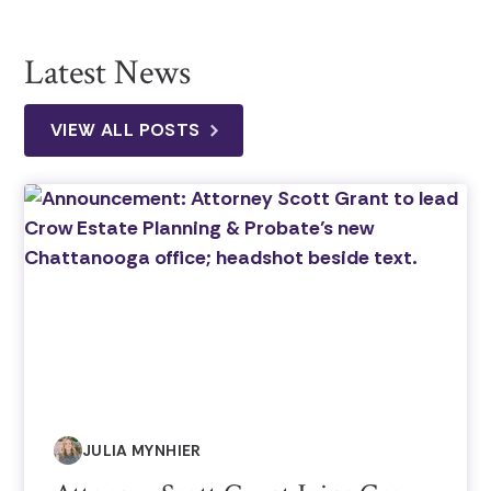
Latest News
VIEW ALL POSTS
JULIA MYNHIER