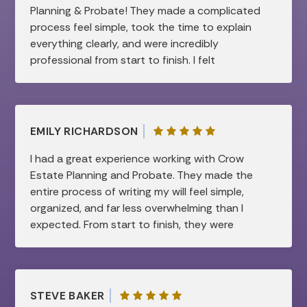
Planning & Probate! They made a complicated
process feel simple, took the time to explain
everything clearly, and were incredibly
professional from start to finish. I felt
supported and confident every step of the
way. Highly recommend!
EMILY RICHARDSON
I had a great experience working with Crow
Estate Planning and Probate. They made the
entire process of writing my will feel simple,
organized, and far less overwhelming than I
expected. From start to finish, they were
professional, patient, and very knowledgeable.
They took the time to clearly explain
everything and made sure all of my questions
were answered, which gave me a lot of peace
STEVE BAKER
of mind. I truly appreciated how smooth and