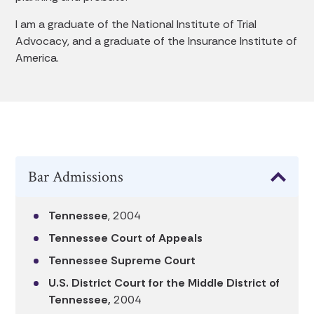
I am a graduate of the National Institute of Trial
Advocacy, and a graduate of the Insurance Institute of
America.
Bar Admissions
Tennessee
, 2004
Tennessee Court of Appeals
Tennessee Supreme Court
U.S. District Court for the Middle District of
Tennessee,
2004