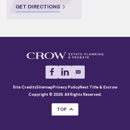
GET DIRECTIONS
Site Credits
Sitemap
Privacy Policy
Nest Title & Escrow
Copyright © 2026. All Rights Reserved.
TOP