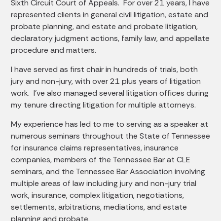
Sixth Circuit Court of Appeals. For over 21 years, I have
represented clients in general civil litigation, estate and
probate planning, and estate and probate litigation,
declaratory judgment actions, family law, and appellate
procedure and matters.
I have served as first chair in hundreds of trials, both
jury and non-jury, with over 21 plus years of litigation
work. I’ve also managed several litigation offices during
my tenure directing litigation for multiple attorneys.
My experience has led to me to serving as a speaker at
numerous seminars throughout the State of Tennessee
for insurance claims representatives, insurance
companies, members of the Tennessee Bar at CLE
seminars, and the Tennessee Bar Association involving
multiple areas of law including jury and non-jury trial
work, insurance, complex litigation, negotiations,
settlements, arbitrations, mediations, and estate
planning and probate.