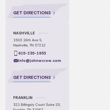
GET DIRECTIONS
NASHVILLE
1503 16th Ave S,
Nashville, TN 37212
615-235-1953
info@johnwcrow.com
GET DIRECTIONS
FRANKLIN
321 Billingsly Court Suite 20,
Franklin, TN 37067