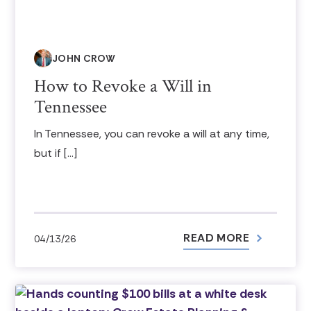
JOHN CROW
How to Revoke a Will in
Tennessee
In Tennessee, you can revoke a will at any time,
but if […]
READ MORE
04/13/26