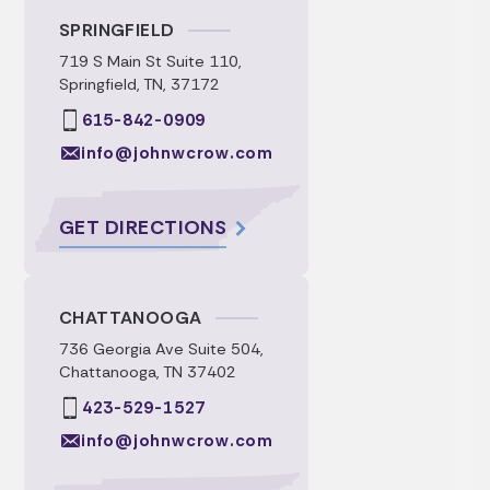
SPRINGFIELD
719 S Main St Suite 110,
Springfield, TN, 37172
615-842-0909
info@johnwcrow.com
GET DIRECTIONS
CHATTANOOGA
736 Georgia Ave Suite 504,
Chattanooga, TN 37402
423-529-1527
info@johnwcrow.com