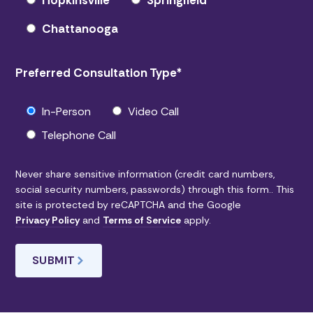
Hopkinsville
Springfield
Chattanooga
Preferred Consultation Type
*
In-Person
Video Call
Telephone Call
Never share sensitive information (credit card numbers,
social security numbers, passwords) through this form.. This
site is protected by reCAPTCHA and the Google
Privacy Policy
and
Terms of Service
apply.