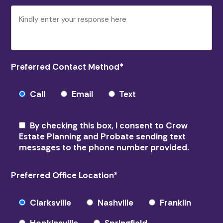
Preferred Contact Method
*
Call
Email
Text
By checking this box, I consent to Crow
Estate Planning and Probate sending text
messages to the phone number provided.
Preferred Office Location
*
Clarksville
Nashville
Franklin