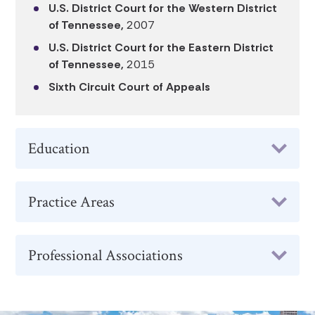
U.S. District Court for the Western District
of Tennessee,
2007
U.S. District Court for the Eastern District
of Tennessee,
2015
Sixth Circuit Court of Appeals
Education
Practice Areas
Professional Associations