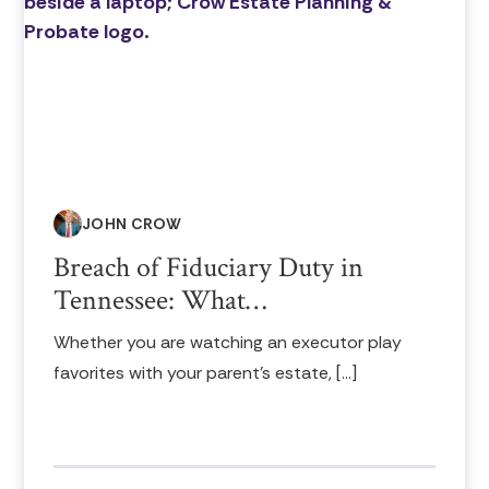
JOHN CROW
Breach of Fiduciary Duty in
Tennessee: What…
Whether you are watching an executor play
favorites with your parent’s estate, […]