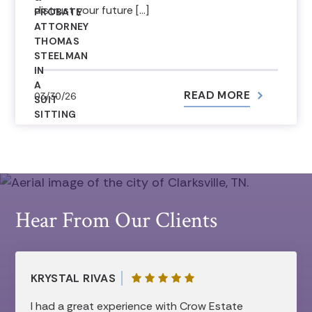
distrust your future […]
READ MORE
03/30/26
Hear From Our Clients
KRYSTAL RIVAS
I had a great experience with Crow Estate