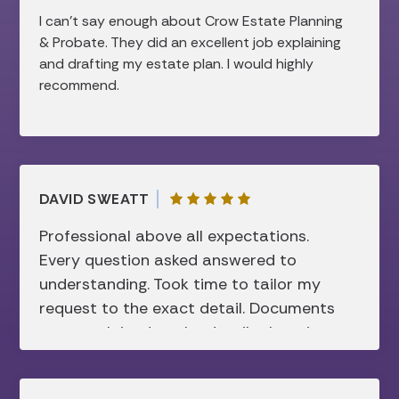
efficient the process was, while still feeling
I can’t say enough about Crow Estate Planning
very personal and thorough. I would highly
& Probate. They did an excellent job explaining
recommend them to anyone looking for help
and drafting my estate plan. I would highly
with estate planning!
recommend.
DAVID SWEATT
Professional above all expectations.
Every question asked answered to
understanding. Took time to tailor my
request to the exact detail. Documents
were explained to the details there in
before signing. Super friendly and not
showing sign of disconcerting attitude. I