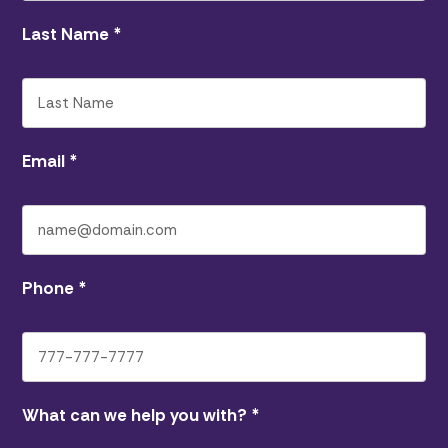
Last Name
*
Email
*
Phone
*
What can we help you with?
*