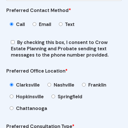
Preferred Contact Method
*
Call
Email
Text
By checking this box, I consent to Crow
Estate Planning and Probate sending text
messages to the phone number provided.
Preferred Office Location
*
Clarksville
Nashville
Franklin
Hopkinsville
Springfield
Chattanooga
Preferred Consultation Type
*