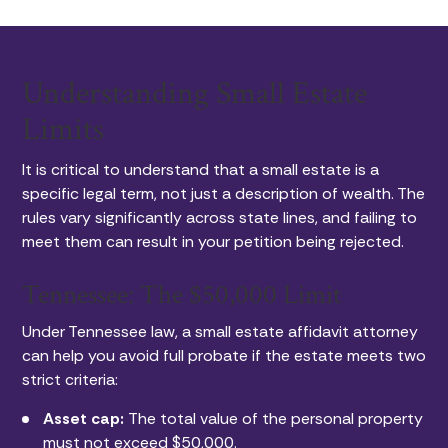
Understanding Small Estate
Limits
It is critical to understand that a small estate is a
specific legal term, not just a description of wealth. The
rules vary significantly across state lines, and failing to
meet them can result in your petition being rejected.
Tennessee: The $50,000 Limit
Under Tennessee law, a small estate affidavit attorney
can help you avoid full probate if the estate meets two
strict criteria:
Asset cap:
The total value of the personal property
must not exceed $50,000.