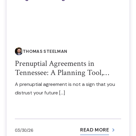
THOMAS STEELMAN
Prenuptial Agreements in
Tennessee: A Planning Tool,…
A prenuptial agreement is not a sign that you
distrust your future […]
READ MORE
03/30/26