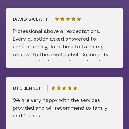
DAVID SWEATT
Professional above all expectations.
Every question asked answered to
understanding. Took time to tailor my
request to the exact detail. Documents
were explained to the details there in
before signing. Super friendly and not
showing sign of disconcerting attitude. I
respect this firm and they have my
UTE BENNETT
“complete” trust.
We are very happy with the services
provided and will recommend to family
and friends.