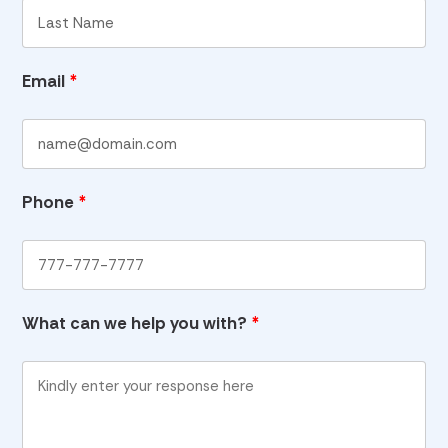
Email
*
Phone
*
What can we help you with?
*