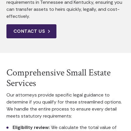
requirements in Tennessee and Kentucky, ensuring you
can transfer assets to heirs quickly, legally, and cost-
effectively.
CONTACT US
Comprehensive Small Estate
Services
Our attorneys provide specific legal guidance to
determine if you qualify for these streamlined options.
We handle the entire process to ensure every detail
meets statutory requirements:
Eligibility review:
We calculate the total value of