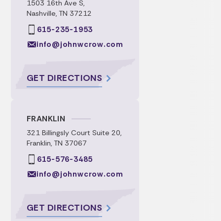
1503 16th Ave S,
Nashville, TN 37212
615-235-1953
info@johnwcrow.com
GET DIRECTIONS
FRANKLIN
321 Billingsly Court Suite 20,
Franklin, TN 37067
615-576-3485
info@johnwcrow.com
GET DIRECTIONS