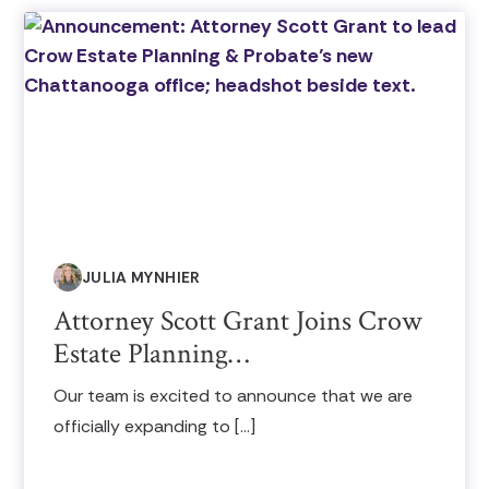
JULIA MYNHIER
Attorney Scott Grant Joins Crow
Estate Planning…
Our team is excited to announce that we are
officially expanding to […]