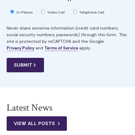
In-Person
Video Call
Telephone Call
Never share sensitive information (credit card numbers,
social security numbers, passwords) through this form.. This
site is protected by reCAPTCHA and the Google
Privacy Policy
and
Terms of Service
apply.
Latest News
VIEW ALL POSTS