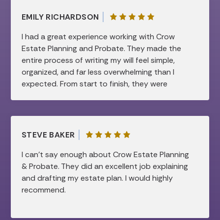
EMILY RICHARDSON
I had a great experience working with Crow
Estate Planning and Probate. They made the
entire process of writing my will feel simple,
organized, and far less overwhelming than I
expected. From start to finish, they were
professional, patient, and very knowledgeable.
They took the time to clearly explain
everything and made sure all of my questions
were answered, which gave me a lot of peace
STEVE BAKER
of mind. I truly appreciated how smooth and
efficient the process was, while still feeling
I can’t say enough about Crow Estate Planning
very personal and thorough. I would highly
& Probate. They did an excellent job explaining
recommend them to anyone looking for help
and drafting my estate plan. I would highly
with estate planning!
recommend.