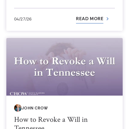
READ MORE
04/27/26
JOHN CROW
How to Revoke a Will in
Tennessee