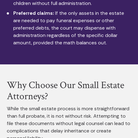
children without full administration.
Preferred claims:
If the only assets in the estate
are needed to pay funeral expenses or other
preferred debts, the court may dispense with
administration regardless of the specific dollar
amount, provided the math balances out.
Why Choose Our Small Estate
Attorneys?
While the small estate process is more straightforward
than full probate, it is not without risk. Attempting to
file these documents without legal counsel can lead to
complications that delay inheritance or create