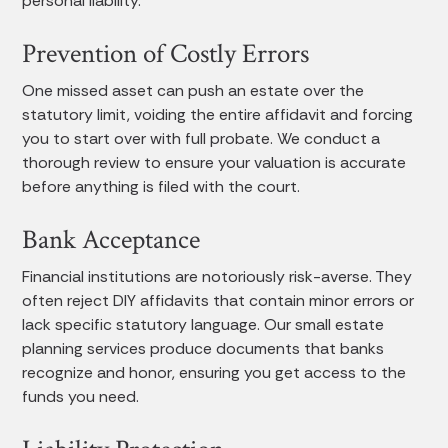
personal liability.
Prevention of Costly Errors
One missed asset can push an estate over the
statutory limit, voiding the entire affidavit and forcing
you to start over with full probate. We conduct a
thorough review to ensure your valuation is accurate
before anything is filed with the court.
Bank Acceptance
Financial institutions are notoriously risk-averse. They
often reject DIY affidavits that contain minor errors or
lack specific statutory language. Our small estate
planning services produce documents that banks
recognize and honor, ensuring you get access to the
funds you need.