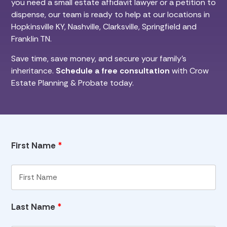
you need a small estate affidavit lawyer or a petition to
dispense, our team is ready to help at our locations in
Hopkinsville KY, Nashville, Clarksville, Springfield and
Franklin TN.
Save time, save money, and secure your family’s
inheritance.
Schedule a free consultation
with Crow
Estate Planning & Probate today.
First Name
*
Last Name
*