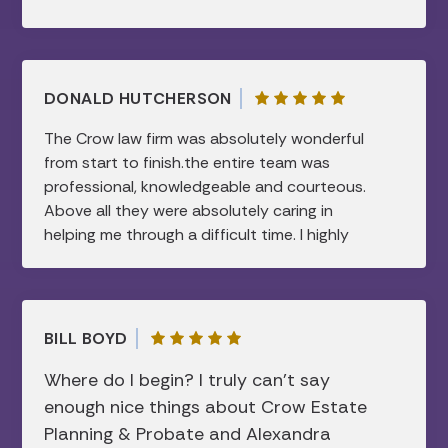
DONALD HUTCHERSON
The Crow law firm was absolutely wonderful
from start to finish.the entire team was
professional, knowledgeable and courteous.
Above all they were absolutely caring in
helping me through a difficult time. I highly
recommend this law firm.all my needs were
taken care of and were handled in a timely
manner…I am forever grateful.
BILL BOYD
Where do I begin? I truly can’t say
enough nice things about Crow Estate
Planning & Probate and Alexandra