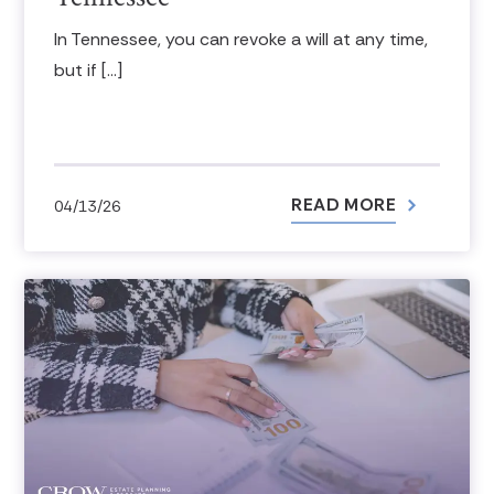
In Tennessee, you can revoke a will at any time,
but if […]
READ MORE
04/13/26