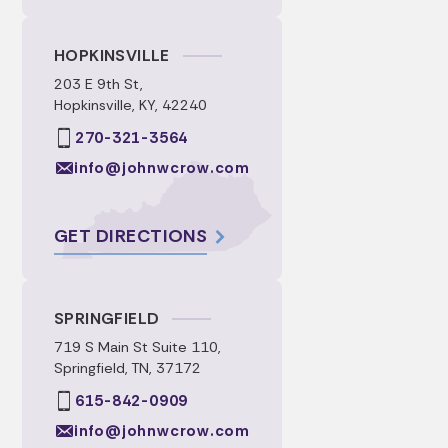
HOPKINSVILLE
203 E 9th St,
Hopkinsville, KY, 42240
270-321-3564
info@johnwcrow.com
GET DIRECTIONS
SPRINGFIELD
719 S Main St Suite 110,
Springfield, TN, 37172
615-842-0909
info@johnwcrow.com