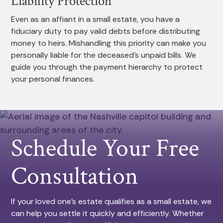
Liability Protection
Even as an affiant in a small estate, you have a
fiduciary duty to pay valid debts before distributing
money to heirs. Mishandling this priority can make you
personally liable for the deceased’s unpaid bills. We
guide you through the payment hierarchy to protect
your personal finances.
Schedule Your Free
Consultation
If your loved one’s estate qualifies as a small estate, we
can help you settle it quickly and efficiently. Whether