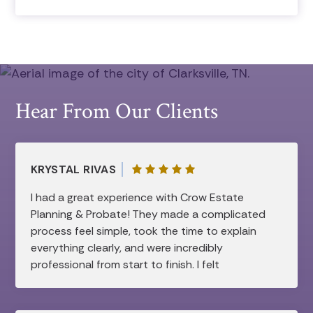
Hear From Our Clients
KRYSTAL RIVAS
I had a great experience with Crow Estate
Planning & Probate! They made a complicated
process feel simple, took the time to explain
everything clearly, and were incredibly
professional from start to finish. I felt
supported and confident every step of the
way. Highly recommend!