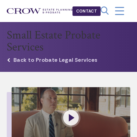
CONTACT
Small Estate Probate
Services
Back to Probate Legal Services