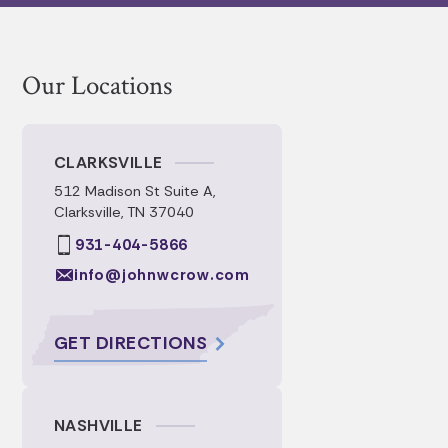
Our Locations
CLARKSVILLE
512 Madison St Suite A,
Clarksville, TN 37040
931-404-5866
info@johnwcrow.com
GET DIRECTIONS
NASHVILLE