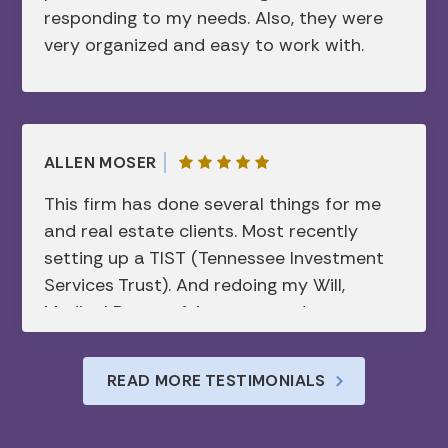
responding to my needs. Also, they were
Hawaii, several time zones away. His mix
to her/them. I am indebted to her and
very organized and easy to work with.
of professionalism, attention to detail,
these people forever. If you need help,
and approachable demeanor made the
call her today. I promise you won’t be
entire experience seamless. I’m grateful
disappointed. Thank you Alexandra from
to have him as a resource and wouldn’t
the bottom of my heart.
hesitate to recommend him to anyone
ALLEN MOSER
looking for a reliable and knowledgeable
This firm has done several things for me
attorney.
and real estate clients. Most recently
setting up a TIST (Tennessee Investment
Services Trust). And redoing my Will,
Medical Power of Attorney, and
Healthcare Directive. Appreciated their
understanding of all of the intricacies of
READ MORE TESTIMONIALS
each document. Their timely
communication and prompt service.