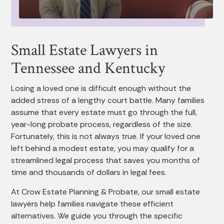
Small Estate Lawyers in
Tennessee and Kentucky
Losing a loved one is difficult enough without the
added stress of a lengthy court battle. Many families
assume that every estate must go through the full,
year-long probate process, regardless of the size.
Fortunately, this is not always true. If your loved one
left behind a modest estate, you may qualify for a
streamlined legal process that saves you months of
time and thousands of dollars in legal fees.
At Crow Estate Planning & Probate, our small estate
lawyers help families navigate these efficient
alternatives. We guide you through the specific