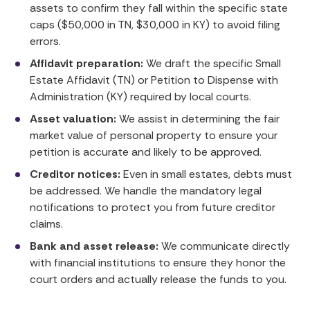
assets to confirm they fall within the specific state
caps ($50,000 in TN, $30,000 in KY) to avoid filing
errors.
Affidavit preparation:
We draft the specific Small
Estate Affidavit (TN) or Petition to Dispense with
Administration (KY) required by local courts.
Asset valuation:
We assist in determining the fair
market value of personal property to ensure your
petition is accurate and likely to be approved.
Creditor notices:
Even in small estates, debts must
be addressed. We handle the mandatory legal
notifications to protect you from future creditor
claims.
Bank and asset release:
We communicate directly
with financial institutions to ensure they honor the
court orders and actually release the funds to you.