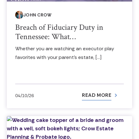
JOHN CROW
Breach of Fiduciary Duty in
Tennessee: What…
Whether you are watching an executor play
favorites with your parent’s estate, […]
READ MORE
04/10/26