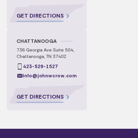
GET DIRECTIONS
CHATTANOOGA
736 Georgia Ave Suite 504,
Chattanooga, TN 37402
423-529-1527
info@johnwcrow.com
GET DIRECTIONS