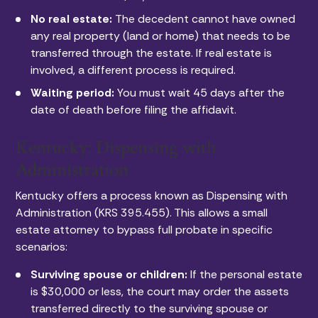
No real estate:
The decedent cannot have owned
any real property (land or home) that needs to be
transferred through the estate. If real estate is
involved, a different process is required.
Waiting period:
You must wait 45 days after the
date of death before filing the affidavit.
Kentucky: Dispensing with
Administration
Kentucky offers a process known as Dispensing with
Administration (KRS 395.455). This allows a small
estate attorney to bypass full probate in specific
scenarios:
Surviving spouse or children:
If the personal estate
is $30,000 or less, the court may order the assets
transferred directly to the surviving spouse or