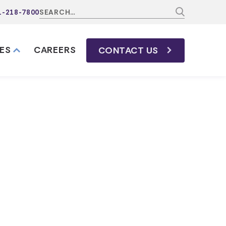
1-218-7800
ES
CAREERS
CONTACT
US
ssee