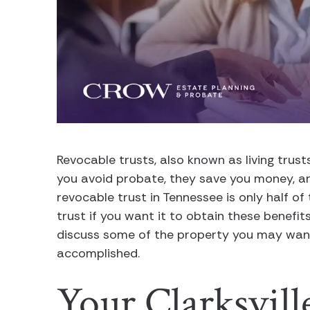
Revocable trusts, also known as living trus
you avoid probate, they save you money, an
revocable trust in Tennessee is only half of
trust if you want it to obtain these benefits
discuss some of the property you may want 
accomplished.
Your Clarksvil