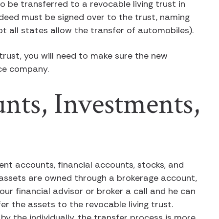
 be transferred to a revocable living trust in
 deed must be signed over to the trust, naming
t all states allow the transfer of automobiles).
 trust, you will need to make sure the new
nce company.
nts, Investments,
ent accounts, financial accounts, stocks, and
se assets are owned through a brokerage account,
your financial advisor or broker a call and he can
 the assets to the revocable living trust.
y the individually, the transfer process is more