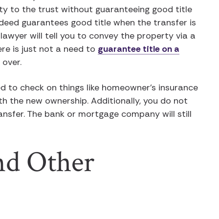
 to the trust without guaranteeing good title
deed guarantees good title when the transfer is
lawyer will tell you to convey the property via a
re is just not a need to
guarantee title on a
 over.
eed to check on things like homeowner’s insurance
th the new ownership. Additionally, you do not
ansfer. The bank or mortgage company will still
nd Other