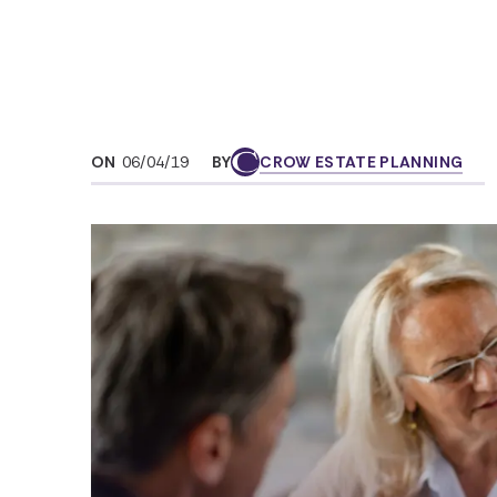
ON
06/04/19
BY
CROW ESTATE PLANNING