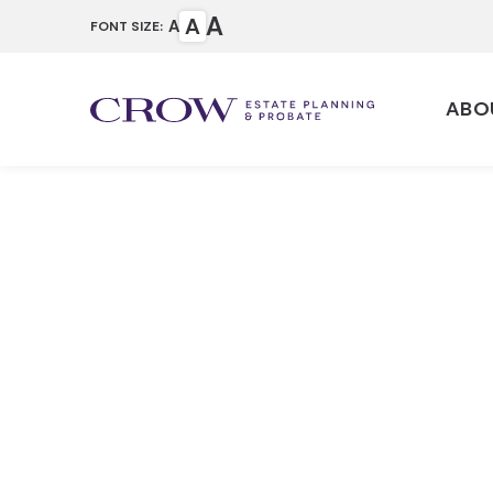
A
A
A
FONT SIZE:
ABO
Properly F
Revocable 
Home
Articles
Properly Funding a Te