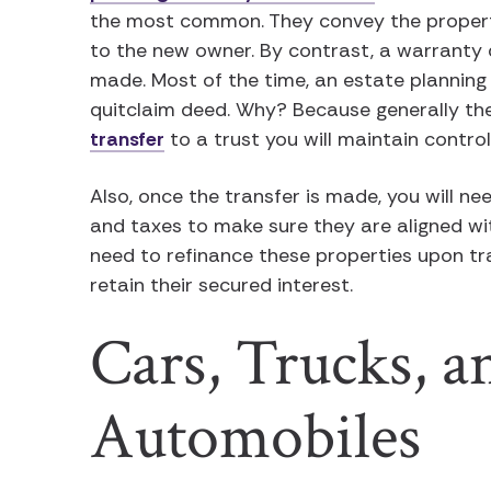
the most common. They convey the property
to the new owner. By contrast, a warranty 
made. Most of the time, an estate planning 
quitclaim deed. Why? Because generally the
transfer
to a trust you will maintain control
Also, once the transfer is made, you will n
and taxes to make sure they are aligned wi
need to refinance these properties upon tr
retain their secured interest.
Cars, Trucks, a
Automobiles