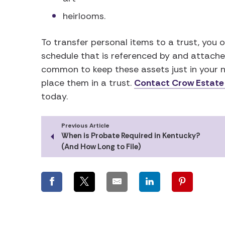
heirlooms.
To transfer personal items to a trust, you o
schedule that is referenced by and attached
common to keep these assets just in your n
place them in a trust.
Contact Crow Estate
today.
Previous Article
When is Probate Required in Kentucky?
(And How Long to File)