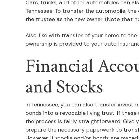
Cars, trucks, and other automobiles can also
Tennessee. To transfer the automobile, the
the trustee as the new owner. (Note that no
Also, like with transfer of your home to the
ownership is provided to your auto insura
Financial Accou
and Stocks
In Tennessee, you can also transfer investm
bonds into a revocable living trust. If the
the process is fairly straightforward. Give 
prepare the necessary paperwork to transfer
However, if stocks and/or bonds are owned b