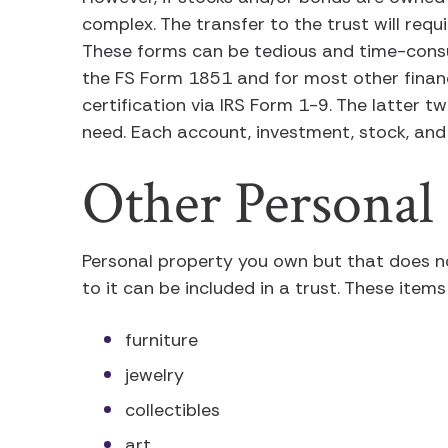
complex. The transfer to the trust will req
These forms can be tedious and time-consum
the FS Form 1851 and for most other financ
certification via IRS Form 1-9. The latter t
need. Each account, investment, stock, and 
Other Personal
Personal property you own but that does n
to it can be included in a trust. These items
furniture
jewelry
collectibles
art