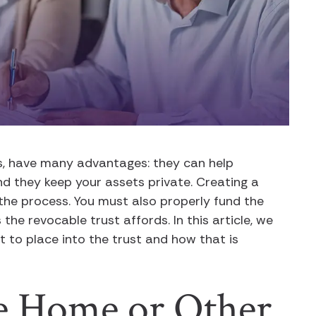
ts, have many advantages: they can help
d they keep your assets private. Creating a
 the process. You must also properly fund the
 the revocable trust affords. In this article, we
to place into the trust and how that is
le Home or Other