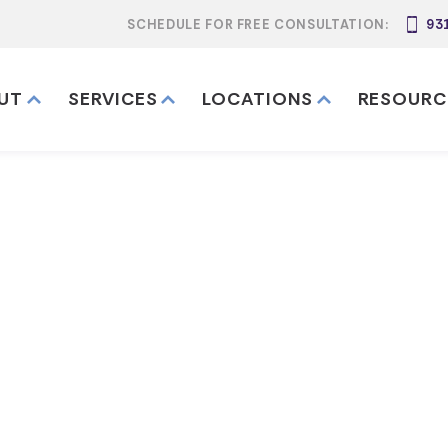
SCHEDULE FOR FREE CONSULTATION:
93
UT
SERVICES
LOCATIONS
RESOURC
unding a Tenne
Living Trust
nnessee Revocable Living Trust