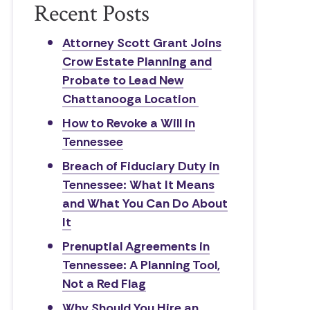
Recent Posts
Attorney Scott Grant Joins
Crow Estate Planning and
Probate to Lead New
Chattanooga Location
How to Revoke a Will in
Tennessee
Breach of Fiduciary Duty in
Tennessee: What It Means
and What You Can Do About
It
Prenuptial Agreements in
Tennessee: A Planning Tool,
Not a Red Flag
Why Should You Hire an