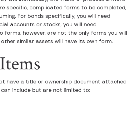
uire specific, complicated forms to be completed,
ing. For bonds specifically, you will need
ial accounts or stocks, you will need
wo forms, however, are not the only forms you will
other similar assets will have its own form.
 Items
ot have a title or ownership document attached
 can include but are not limited to: