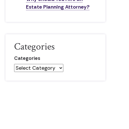
Estate Planning Attorney?
Categories
Categories