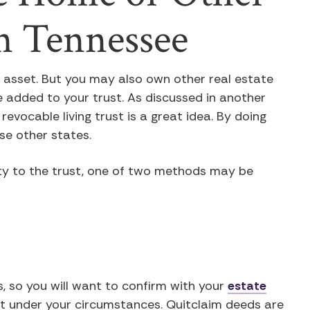
in Tennessee
t asset. But you may also own other real estate
be added to your trust. As discussed in another
 revocable living trust is a great idea. By doing
se other states.
ty to the trust, one of two methods may be
s, so you will want to confirm with your
estate
t under your circumstances. Quitclaim deeds are