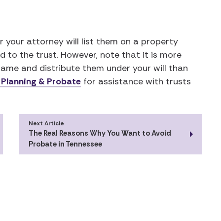
r your attorney will list them on a property
 to the trust. However, note that it is more
ame and distribute them under your will than
 Planning & Probate
for assistance with trusts
Next Article
The Real Reasons Why You Want to Avoid
Probate in Tennessee