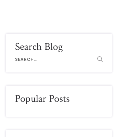
Search Blog
Popular Posts