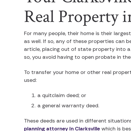
Real Property 
For many people, their home is their larges
as well. If so, any of these properties can 
article, placing out of state property into a
so, you avoid having to open probate in the
To transfer your home or other real proper
used:
a quitclaim deed; or
a general warranty deed.
These deeds are used in different situation
planning attorney in Clarksville
which is bes