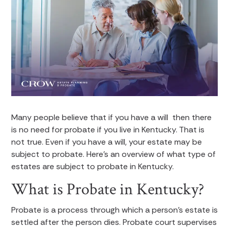
Many people believe that if you have a will then there
is no need for probate if you live in Kentucky. That is
not true. Even if you have a will, your estate may be
subject to probate. Here’s an overview of what type of
estates are subject to probate in Kentucky.
What is Probate in Kentucky?
Probate is a process through which a person’s estate is
settled after the person dies. Probate court supervises