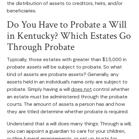
the distribution of assets to creditors, heirs, and/or
beneficiaries.
Do You Have to Probate a Will
in Kentucky? Which Estates Go
Through Probate
Typically, those estates with greater than $15,000 in
probate assets
will be subject to probate. So what
kind of assets are probate assets? Generally, any
assets held in an individual’s name only are subject to
probate. Simply having a will
does not
control whether
an estate must be administered through the probate
courts. The amount of assets a person has and how
they are titled determine whether probate is required.
Understand that a will does many things: Through a will,
you can appoint a guardian to care for your children,
outline funeral arrangements, or set up trusts for