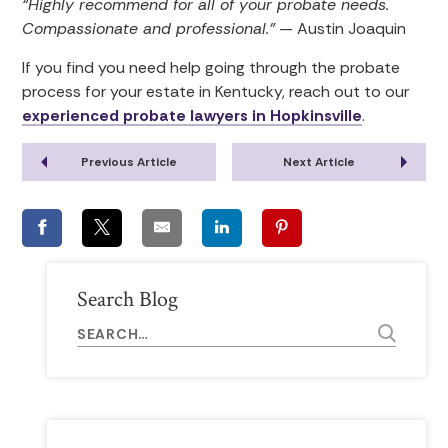
“Highly recommend for all of your probate needs.
Compassionate and professional.”
— Austin Joaquin
If you find you need help going through the probate
process for your estate in Kentucky, reach out to our
experienced probate lawyers in Hopkinsville
.
Previous Article
Next Article
Search Blog