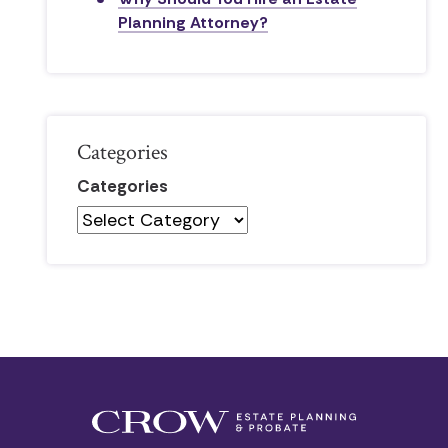
Planning Attorney?
Categories
Categories