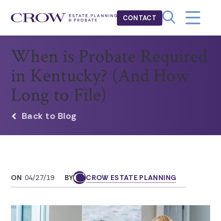
CONTACT
When is Probate Required
in Kentucky? (And How
Long to File)
Back to Blog
ON
04/27/19
BY
CROW ESTATE PLANNING