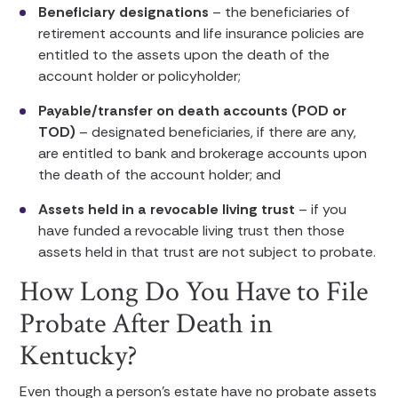
Beneficiary designations
– the beneficiaries of
retirement accounts and life insurance policies are
entitled to the assets upon the death of the
account holder or policyholder;
Payable/transfer on death accounts (POD or
TOD)
– designated beneficiaries, if there are any,
are entitled to bank and brokerage accounts upon
the death of the account holder; and
Assets held in a revocable living trust
– if you
have funded a revocable living trust then those
assets held in that trust are not subject to probate.
How Long Do You Have to File
Probate After Death in
Kentucky?
Even though a person’s estate have no probate assets