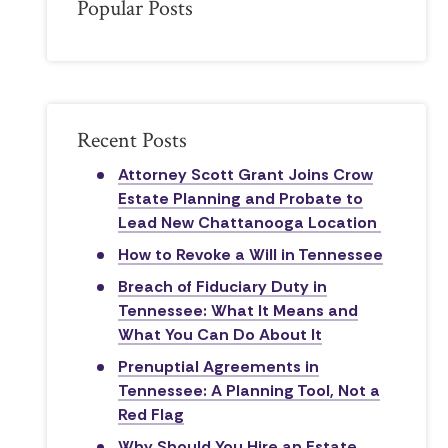
Popular Posts
Recent Posts
Attorney Scott Grant Joins Crow
Estate Planning and Probate to
Lead New Chattanooga Location
How to Revoke a Will in Tennessee
Breach of Fiduciary Duty in
Tennessee: What It Means and
What You Can Do About It
Prenuptial Agreements in
Tennessee: A Planning Tool, Not a
Red Flag
Why Should You Hire an Estate