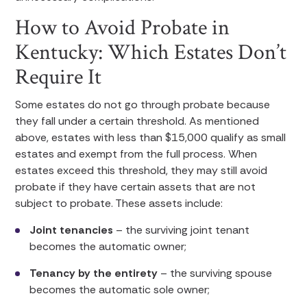
How to Avoid Probate in
Kentucky: Which Estates Don’t
Require It
Some estates do not go through probate because
they fall under a certain threshold. As mentioned
above, estates with less than $15,000 qualify as small
estates and exempt from the full process. When
estates exceed this threshold, they may still avoid
probate if they have certain assets that are not
subject to probate. These assets include:
Joint tenancies
– the surviving joint tenant
becomes the automatic owner;
Tenancy by the entirety
– the surviving spouse
becomes the automatic sole owner;