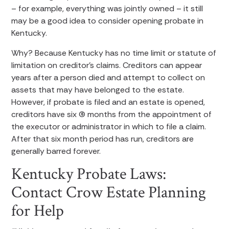
– for example, everything was jointly owned – it still
may be a good idea to consider opening probate in
Kentucky.
Why? Because Kentucky has no time limit or statute of
limitation on creditor’s claims. Creditors can appear
years after a person died and attempt to collect on
assets that may have belonged to the estate.
However, if probate is filed and an estate is opened,
creditors have six (6) months from the appointment of
the executor or administrator in which to file a claim.
After that six month period has run, creditors are
generally barred forever.
Kentucky Probate Laws:
Contact Crow Estate Planning
for Help