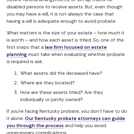
disabled persons to receive assets. But, even though
you may have a will, it is not always the case that
having a will is adequate enough to avoid probate.
What matters is the size of your estate – how much it
is worth – and how each asset is titled. So, one of the
first steps that a
law firm focused on estate
planning
must take when evaluating whether probate
is required is ask:
What assets did the deceased have?
Where are they located?
How are these assets titled? Are they
individually or jointly owned?
If you’re facing Kentucky probate, you don’t have to do
it alone.
Our Kentucky probate attorneys can guide
you through the process
and help you avoid
unnecessary complications.