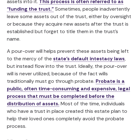
assets into it.
This process is often referred to as
“funding the trust.”
Sometimes, people inadvertently
leave some assets out of the trust, either by oversight
or because they acquire new assets after the trust is
established but forget to title them in the trust’s
name.
A pour-over will helps prevent these assets being left
to the mercy of the
state’s default intestacy laws
,
but instead flow into the trust. Ideally, the pour-over
will is never utilized, because of the fact wills
traditionally must go through probate.
Probate is a
public, often time-consuming and expensive, legal
process that must be completed before the
distribution of assets.
Most of the time, individuals
who have a trust in place created this estate plan to
help their loved ones completely avoid the probate
process.