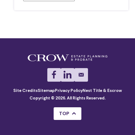
Site Credits
Sitemap
Privacy Policy
Nest Title & Escrow
Copyright © 2026. All Rights Reserved.
TOP