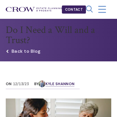
CONTACT
Do I Need a Will and a
Trust?
Back to Blog
ON
12/13/23
BY
KYLE SHANNON