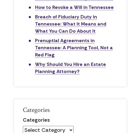
How to Revoke a Will in Tennessee
Breach of Fiduciary Duty in
Tennessee: What It Means and
What You Can Do About It
Prenuptial Agreements in
Tennessee: A Planning Tool, Not a
Red Flag
Why Should You Hire an Estate
Planning Attorney?
Categories
Categories