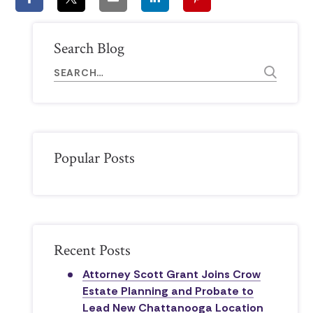
Search Blog
Popular Posts
Recent Posts
Attorney Scott Grant Joins Crow
Estate Planning and Probate to
Lead New Chattanooga Location