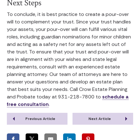
Next Steps
To conclude, it is best practice to create a pour-over
will to complement your trust. Since your trust handles
your assets, your pour-over will can fulfill various vital
roles, including guardian nominations for minor children
and acting as a safety net for any assets left out of
the trust. To ensure that your trust and pour-over will
are in alignment with your wishes and state legal
requirements, consult with an experienced estate
planning attorney. Our team of attorneys are here to
answer your questions and develop an estate plan
that best suits your needs. Call Crow Estate Planning
and Probate today at 931-218-7800 to
schedule a
free consultation
.
Previous Article
Next Article