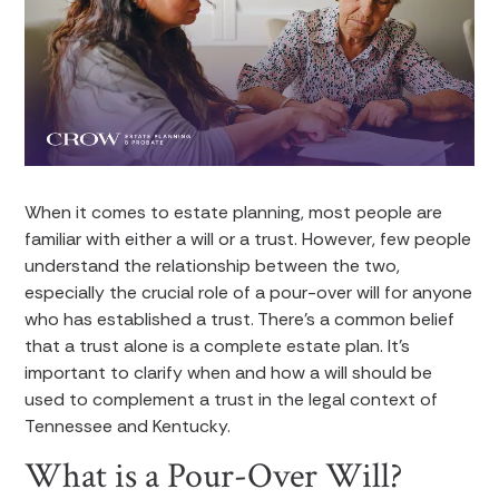
When it comes to estate planning, most people are
familiar with either a will or a trust. However, few people
understand the relationship between the two,
especially the crucial role of a pour-over will for anyone
who has established a trust. There’s a common belief
that a trust alone is a complete estate plan. It’s
important to clarify when and how a will should be
used to complement a trust in the legal context of
Tennessee and Kentucky.
What is a Pour-Over Will?