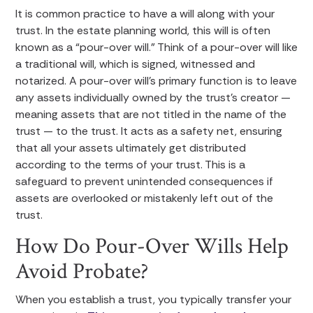
It is common practice to have a will along with your
trust. In the estate planning world, this will is often
known as a “pour-over will.” Think of a pour-over will like
a traditional will, which is signed, witnessed and
notarized. A pour-over will’s primary function is to leave
any assets individually owned by the trust’s creator —
meaning assets that are not titled in the name of the
trust — to the trust. It acts as a safety net, ensuring
that all your assets ultimately get distributed
according to the terms of your trust. This is a
safeguard to prevent unintended consequences if
assets are overlooked or mistakenly left out of the
trust.
How Do Pour-Over Wills Help
Avoid Probate?
When you establish a trust, you typically transfer your