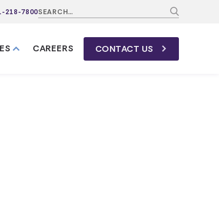
1-218-7800
ES
CAREERS
CONTACT
US
 and