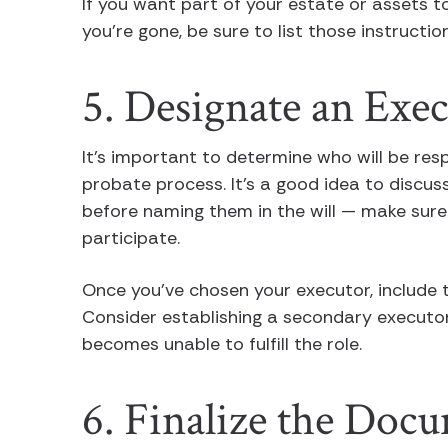
If you want part of your estate or assets t
you’re gone, be sure to list those instruct
5. Designate an Exe
It’s important to determine who will be resp
probate process. It’s a good idea to discuss
before naming them in the will — make sure 
participate.
Once you’ve chosen your executor, include t
Consider establishing a secondary executor 
becomes unable to fulfill the role.
6. Finalize the Doc