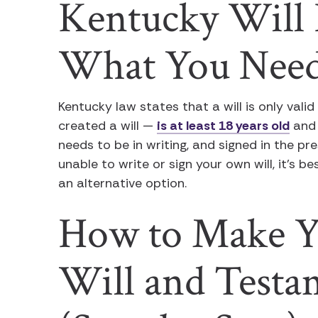
Kentucky Will 
What You Nee
Kentucky law states that a will is only valid
created a will —
is at least 18 years old
and 
needs to be in writing, and signed in the pr
unable to write or sign your own will, it’s b
an alternative option.
How to Make Y
Will and Testa