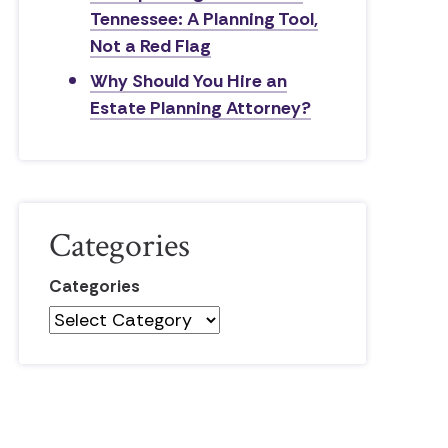
Tennessee: A Planning Tool,
Not a Red Flag
Why Should You Hire an
Estate Planning Attorney?
Categories
Categories