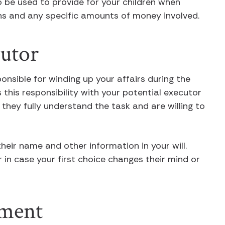
o be used to provide for your children when
ions and any specific amounts of money involved.
cutor
onsible for winding up your affairs during the
 this responsibility with your potential executor
they fully understand the task and are willing to
heir name and other information in your will.
in case your first choice changes their mind or
ument