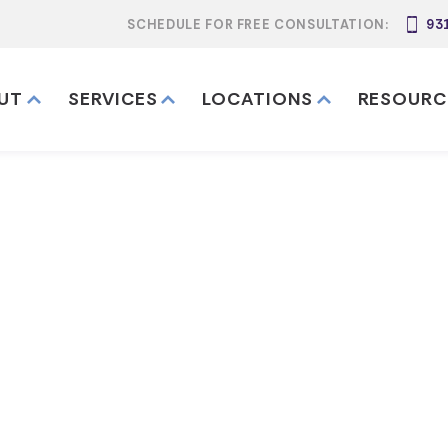
SCHEDULE FOR FREE CONSULTATION:
93
UT
SERVICES
LOCATIONS
RESOURC
te a Last Will
in Kentucky
nts & Guide)