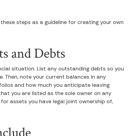
 these steps as a guideline for creating your own
ts and Debts
ancial situation. List any outstanding debts so you
 Then, note your current balances in any
folios and how much you anticipate leaving
 that you are listed as the sole owner on any
r assets you have legal joint ownership of,
nclude