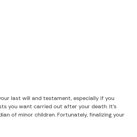
Will and Testament in Kentucky (Requirements & Gu
your last will and testament, especially if you
ts you want carried out after your death. It’s
dian of minor children. Fortunately, finalizing your