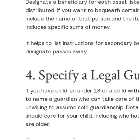
Designate a beneficiary for each asset list
distributed. If you want to bequeath certain
include the name of that person and the ite
includes specific sums of money.
It helps to list instructions for secondary b
designate passes away.
4. Specify a Legal G
If you have children under 18 or a child with 
to name a guardian who can take care of t
unwilling to assume sole guardianship. Det
should care for your child, including who ha
are older.