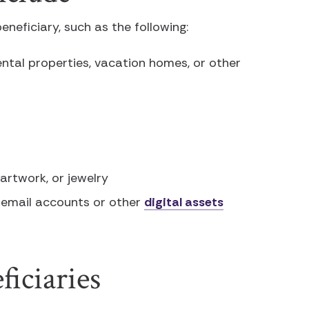
eneficiary, such as the following:
ental properties, vacation homes, or other
 artwork, or jewelry
 email accounts or other
digital assets
iciaries