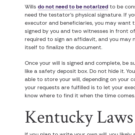
Wills
do not need to be notarized
to be cons
need the testator’s physical signature. If 
executor and beneficiaries, you may want to
signed by you and two witnesses in front of
required to sign an affidavit, and you may n
itself to finalize the document.
Once your will is signed and complete, be su
like a safety deposit box. Do not hide it. Y
able to store your will, depending on your 
your requests are fulfilled is to let your ex
know where to find it when the time comes
Kentucky Laws
If you plan to write your own will, you likel