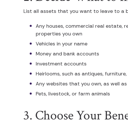
List all assets that you want to leave to a b
Any houses, commercial real estate, r
properties you own
Vehicles in your name
Money and bank accounts
Investment accounts
Heirlooms, such as antiques, furniture,
Any websites that you own, as well as
Pets, livestock, or farm animals
3. Choose Your Benef