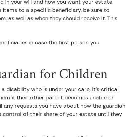
ed in your will and how you want your estate
 items to a specific beneficiary, be sure to
m, as well as when they should receive it. This
eneficiaries in case the first person you
uardian for Children
a disability who is under your care, it’s critical
hem if their other parent becomes unable or
ail any requests you have about how the guardian
s control of their share of your estate until they