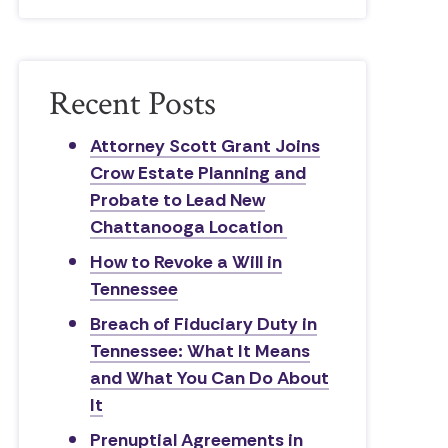
Recent Posts
Attorney Scott Grant Joins
Crow Estate Planning and
Probate to Lead New
Chattanooga Location
How to Revoke a Will in
Tennessee
Breach of Fiduciary Duty in
Tennessee: What It Means
and What You Can Do About
It
Prenuptial Agreements in