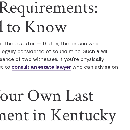
Requirements:
d to Know
 if the testator — that is, the person who
legally considered of sound mind. Such a will
esence of two witnesses. If you’re physically
est to
consult an estate lawyer
who can advise on
our Own Last
ment in Kentucky