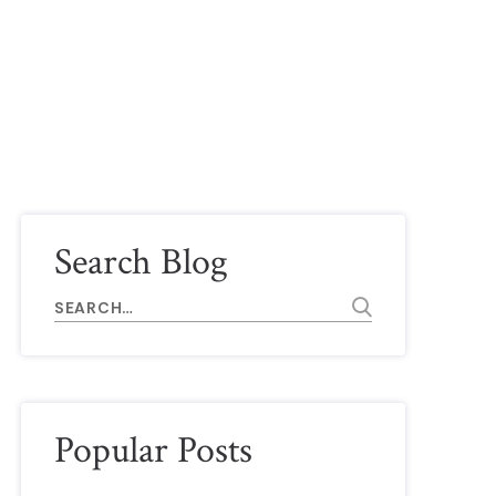
ide)
Search Blog
Popular Posts