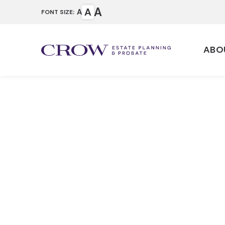
A
A
A
FONT SIZE:
ABO
How to Wri
Testament 
(Requireme