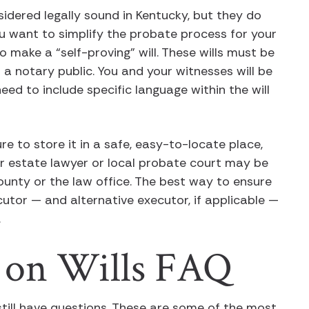
idered legally sound in Kentucky, but they do
you want to simplify the probate process for your
 make a “self-proving” will. These wills must be
 a notary public. You and your witnesses will be
eed to include specific language within the will
re to store it in a safe, easy-to-locate place,
our estate lawyer or local probate court may be
county or the law office. The best way to ensure
ecutor — and alternative executor, if applicable —
.
 on Wills FAQ
y still have questions. These are some of the most