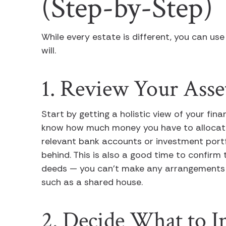
(Step-by-Step)
While every estate is different, you can use
will.
1. Review Your Asse
Start by getting a holistic view of your fin
know how much money you have to allocate.
relevant bank accounts or investment port
behind. This is also a good time to confirm
deeds — you can’t make any arrangements fo
such as a shared house.
2. Decide What to I