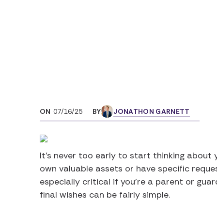
Home
Articles
How to Write a Last 
ON
07/16/25
BY
JONATHON GARNETT
It’s never too early to start thinking about 
own valuable assets or have specific reques
especially critical if you’re a parent or guar
final wishes can be fairly simple.