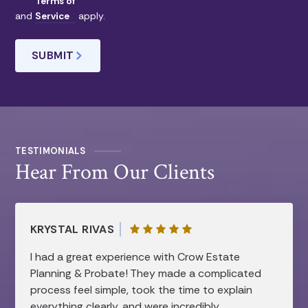
Terms of
and
Service
apply.
TESTIMONIALS
Hear From Our Clients
KRYSTAL RIVAS
I had a great experience with Crow Estate
Planning & Probate! They made a complicated
process feel simple, took the time to explain
everything clearly, and were incredibly