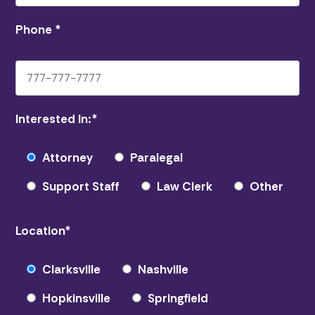
Phone
*
Interested In:
*
Attorney
Paralegal
Support Staff
Law Clerk
Other
Location
*
Clarksville
Nashville
Hopkinsville
Springfield