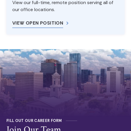
View our full-time, remote position serving all of
our office locations.
VIEW OPEN POSITION
FILL OUT OUR CAREER FORM
Join Our Team