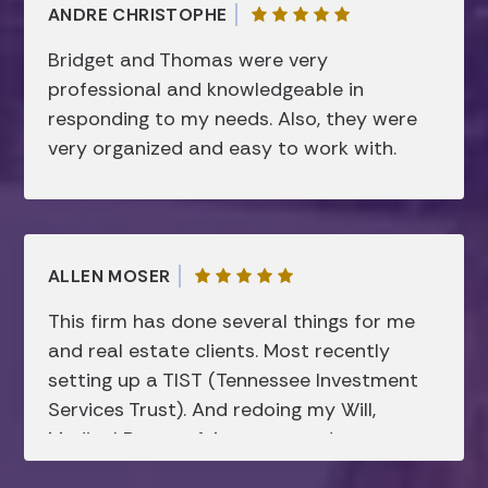
showed a genuine commitment to
She did just that. They did it because
ANDRE CHRISTOPHE
getting everything completed on time—
they’re passionate about what they do.
Bridget and Thomas were very
even working late to accommodate my
Communication was A+. She never left
professional and knowledgeable in
schedule while I was operating from
me hanging. I know family means a lot
responding to my needs. Also, they were
Hawaii, several time zones away. His mix
to her/them. I am indebted to her and
very organized and easy to work with.
of professionalism, attention to detail,
these people forever. If you need help,
and approachable demeanor made the
call her today. I promise you won’t be
entire experience seamless. I’m grateful
disappointed. Thank you Alexandra from
to have him as a resource and wouldn’t
the bottom of my heart.
hesitate to recommend him to anyone
ALLEN MOSER
looking for a reliable and knowledgeable
This firm has done several things for me
attorney.
and real estate clients. Most recently
setting up a TIST (Tennessee Investment
Services Trust). And redoing my Will,
Medical Power of Attorney, and
Healthcare Directive. Appreciated their