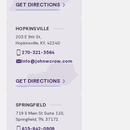
GET DIRECTIONS
HOPKINSVILLE
203 E 9th St,
Hopkinsville, KY, 42240
270-321-3564
info@johnwcrow.com
GET DIRECTIONS
SPRINGFIELD
719 S Main St Suite 110,
Springfield, TN, 37172
615-842-0909