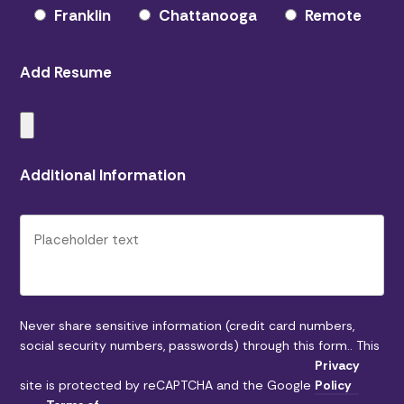
Franklin
Chattanooga
Remote
Add Resume
Please leave this field empty.
Additional Information
Never share sensitive information (credit card numbers,
social security numbers, passwords) through this form.. This
Privacy
site is protected by reCAPTCHA and the Google
Policy