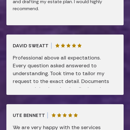
recommend them to anyone looking for help
and drafting my estate plan. I would highly
with estate planning!
recommend.
DAVID SWEATT
Professional above all expectations.
Every question asked answered to
understanding. Took time to tailor my
request to the exact detail. Documents
were explained to the details there in
before signing. Super friendly and not
showing sign of disconcerting attitude. I
respect this firm and they have my
UTE BENNETT
“complete” trust.
We are very happy with the services