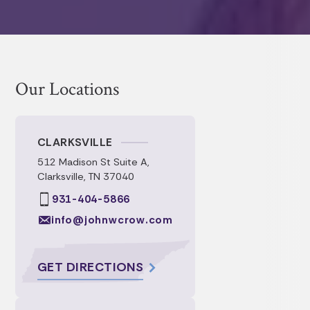
understanding of all of the intricacies of
each document. Their timely
communication and prompt service.
Our Locations
CLARKSVILLE
512 Madison St Suite A,
Clarksville, TN 37040
931-404-5866
info@johnwcrow.com
GET DIRECTIONS