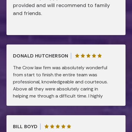
provided and will recommend to family
and friends.
DONALD HUTCHERSON
The Crow law firm was absolutely wonderful
from start to finish.the entire team was
professional, knowledgeable and courteous.
Above all they were absolutely caring in
helping me through a difficult time. I highly
recommend this law firm.all my needs were
taken care of and were handled in a timely
manner…I am forever grateful.
BILL BOYD