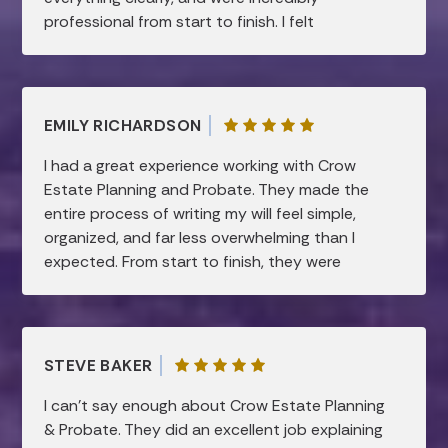
professional from start to finish. I felt
supported and confident every step of the
way. Highly recommend!
EMILY RICHARDSON
I had a great experience working with Crow
Estate Planning and Probate. They made the
entire process of writing my will feel simple,
organized, and far less overwhelming than I
expected. From start to finish, they were
professional, patient, and very knowledgeable.
They took the time to clearly explain
everything and made sure all of my questions
were answered, which gave me a lot of peace
STEVE BAKER
of mind. I truly appreciated how smooth and
efficient the process was, while still feeling
I can’t say enough about Crow Estate Planning
very personal and thorough. I would highly
& Probate. They did an excellent job explaining