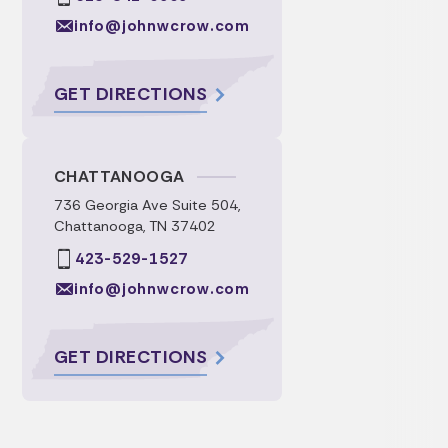
info@johnwcrow.com
GET DIRECTIONS
CHATTANOOGA
736 Georgia Ave Suite 504,
Chattanooga, TN 37402
423-529-1527
info@johnwcrow.com
GET DIRECTIONS