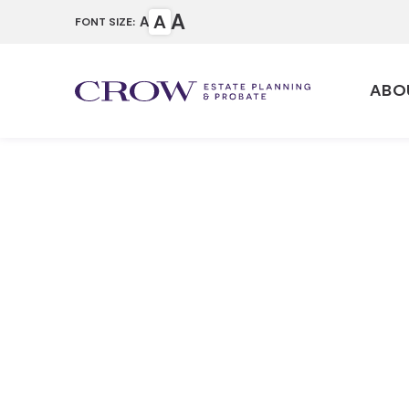
A
A
A
FONT SIZE:
ABO
How Probat
County
Home
Articles
How Probate Works i