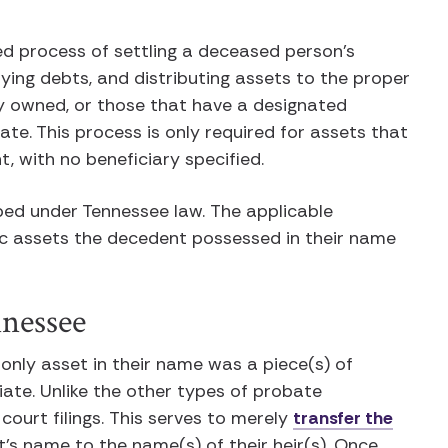
ed process of settling a deceased person’s
paying debts, and distributing assets to the proper
tly owned, or those that have a designated
te. This process is only required for assets that
t, with no beneficiary specified.
bed under Tennessee law. The applicable
c assets the decedent possessed in their name
nnessee
 only asset in their name was a piece(s) of
riate. Unlike the other types of probate
court filings. This serves to merely
transfer the
’s name to the name(s) of their heir(s). Once