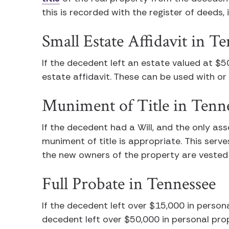
this is recorded with the register of deeds
Small Estate Affidavit in T
If the decedent left an estate valued at $50,
estate affidavit. These can be used with o
Muniment of Title in Tenn
If the decedent had a Will, and the only ass
muniment of title is appropriate. This serv
the new owners of the property are vested w
Full Probate in Tennessee
If the decedent left over $15,000 in person
decedent left over $50,000 in personal prop