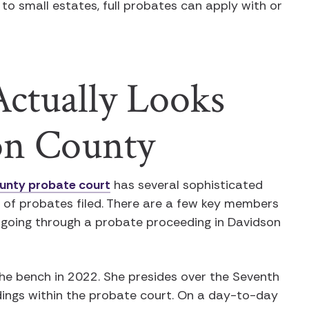
n to small estates, full probates can apply with or
ctually Looks
on County
unty probate court
has several sophisticated
e of probates filed. There are a few key members
 going through a probate proceeding in Davidson
he bench in 2022. She presides over the Seventh
dings within the probate court. On a day-to-day