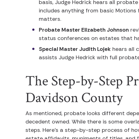
basis, Judge Hedrick hears all probate
includes anything from basic Motions 
matters.
Probate Master Elizabeth Johnson
rev
status conferences on estates that h
Special Master Judith Lojek
hears all 
assists Judge Hedrick with full proba
The Step-by-Step Pr
Davidson County
As mentioned, probate looks different depe
decedent owned. While there is some overl
steps. Here’s a step-by-step process of h
estate affidavits, muniments of titles, an