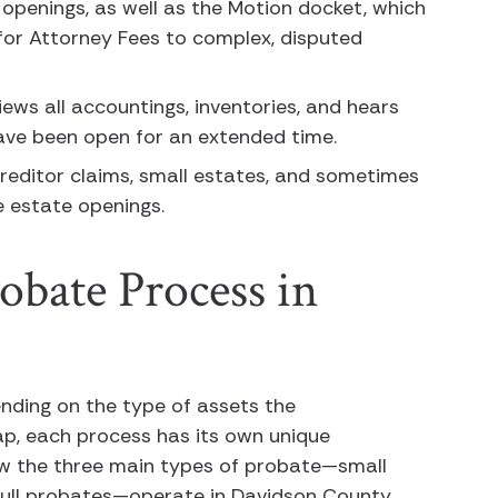
 openings, as well as the Motion docket, which
for Attorney Fees to complex, disputed
iews all accountings, inventories, and hears
ave been open for an extended time.
creditor claims, small estates, and sometimes
te estate openings.
obate Process in
nding on the type of assets the
ap, each process has its own unique
ow the three main types of probate—small
d full probates—operate in Davidson County.