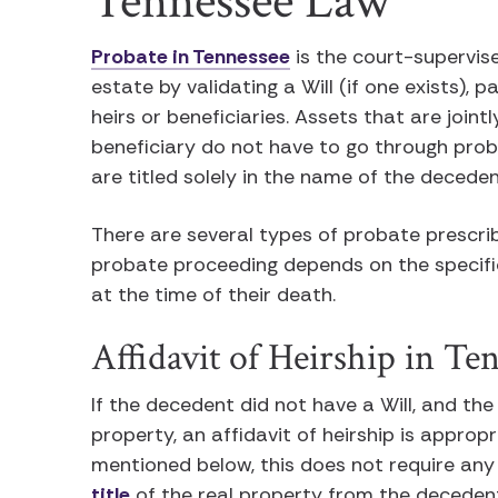
Tennessee Law
Probate in Tennessee
is the court-supervis
estate by validating a Will (if one exists), 
heirs or beneficiaries. Assets that are join
beneficiary do not have to go through proba
are titled solely in the name of the deceden
There are several types of probate prescri
probate proceeding depends on the specifi
at the time of their death.
Affidavit of Heirship in Te
If the decedent did not have a Will, and the
property, an affidavit of heirship is approp
mentioned below, this does not require any 
title
of the real property from the decedent