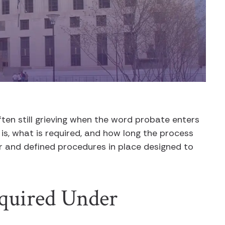
often still grieving when the word probate enters
 is, what is required, and how long the process
ear and defined procedures in place designed to
quired Under