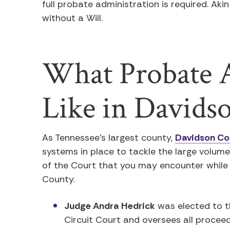
full probate administration is required. Aki
without a Will.
What Probate A
Like in Davids
As Tennessee’s largest county,
Davidson Co
systems in place to tackle the large volum
of the Court that you may encounter while
County.
Judge Andra Hedrick
was elected to t
Circuit Court and oversees all procee