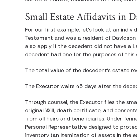
Small Estate Affidavits in
For our first example, let’s look at an indiv
Testament and was a resident of Davidson 
also apply if the decedent did not have a 
decedent had one for the purposes of thi
The total value of the decedent’s estate r
The Executor waits 45 days after the dece
Through counsel, the Executor files the sma
original Will, death certificate, and consen
from all heirs and beneficiaries. Under Tenn
Personal Representative designed to protect
inventory (an itemization of assets in the 