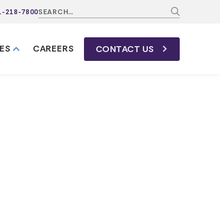
1-218-7800
ES
CAREERS
CONTACT
US
avidson