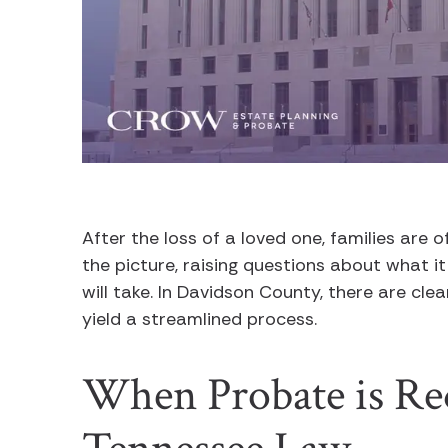
After the loss of a loved one, families are 
the picture, raising questions about what it
will take. In Davidson County, there are cl
yield a streamlined process.
When Probate is Re