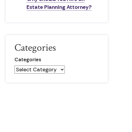
Estate Planning Attorney?
Categories
Categories