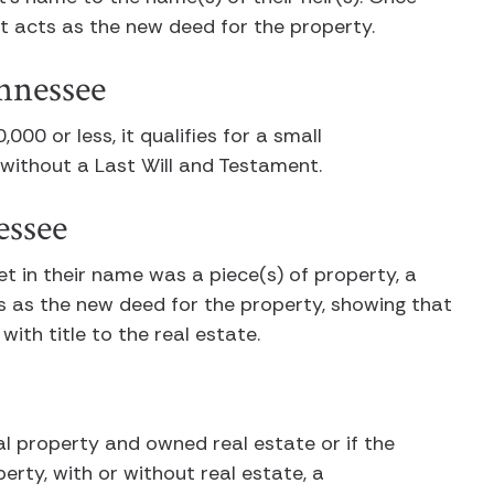
, it acts as the new deed for the property.
ennessee
000 or less, it qualifies for a small
r without a Last Will and Testament.
essee
et in their name was a piece(s) of property, a
es as the new deed for the property, showing that
ith title to the real estate.
al property and owned real estate or if the
erty, with or without real estate, a