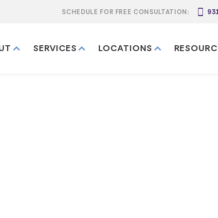
SCHEDULE FOR FREE CONSULTATION:
93
UT
SERVICES
LOCATIONS
RESOURC
e Works in D
n Davidson County