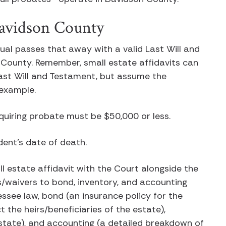
 Davidson County
idual passes that away with a valid Last Will and
County. Remember, small estate affidavits can
Last Will and Testament, but assume the
s example.
equiring probate must be $50,000 or less.
dent’s date of death.
ll estate affidavit with the Court alongside the
ts/waivers to bond, inventory, and accounting
essee law, bond (an insurance policy for the
 the heirs/beneficiaries of the estate),
estate), and accounting (a detailed breakdown of