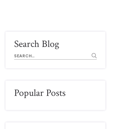
Search Blog
Popular Posts