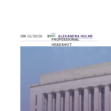
ON
01/30/26
BY
ALEXANDRA HULME