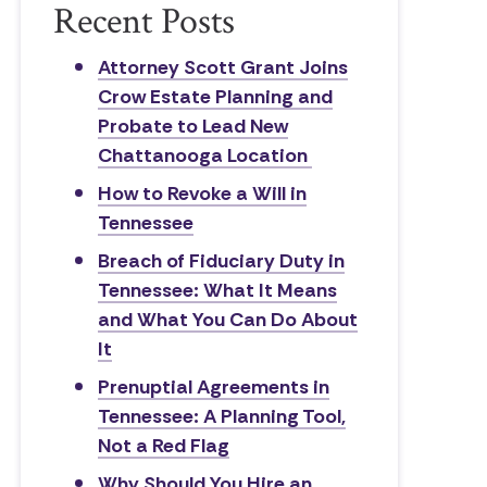
Recent Posts
Attorney Scott Grant Joins
Crow Estate Planning and
Probate to Lead New
Chattanooga Location
How to Revoke a Will in
Tennessee
Breach of Fiduciary Duty in
Tennessee: What It Means
and What You Can Do About
It
Prenuptial Agreements in
Tennessee: A Planning Tool,
Not a Red Flag
Why Should You Hire an